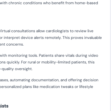
se with chronic conditions who benefit from home-based
irtual consultations allow cardiologists to review live
 interpret device alerts remotely. This proves invaluable
ent concerns.
ith monitoring tools. Patients share vitals during video
 quickly. For rural or mobility-limited patients, this
-quality oversight.
 cases, automating documentation, and offering decision
personalized plans like medication tweaks or lifestyle
ists