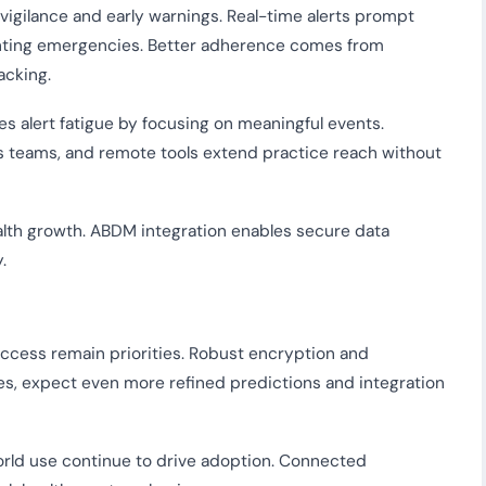
vigilance and early warnings. Real-time alerts prompt
nting emergencies. Better adherence comes from
acking.
es alert fatigue by focusing on meaningful events.
s teams, and remote tools extend practice reach without
health growth. ABDM integration enables secure data
.
access remain priorities. Robust encryption and
es, expect even more refined predictions and integration
rld use continue to drive adoption. Connected