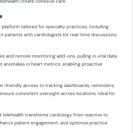
lehealth create cohesive care.
e
latform tailored for specialty practices, including
ct patients with cardiologists for real-time discussions
s and remote monitoring add-ons, pulling in vital data
ht anomalies in heart metrics, enabling proactive
er-friendly access to tracking dashboards, reminders,
nsure consistent oversight across locations, ideal for
d telehealth transforms cardiology from reactive to
nhance patient engagement, and optimize practice