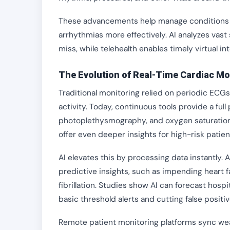
These advancements help manage conditions like 
arrhythmias more effectively. AI analyzes vas
miss, while telehealth enables timely virtual in
The Evolution of Real-Time Cardiac Mo
Traditional monitoring relied on periodic ECGs
activity. Today, continuous tools provide a fu
photoplethysmography, and oxygen saturation 
offer even deeper insights for high-risk patien
AI elevates this by processing data instantly. 
predictive insights, such as impending heart f
fibrillation. Studies show AI can forecast hos
basic threshold alerts and cutting false positive
Remote patient monitoring platforms sync wea