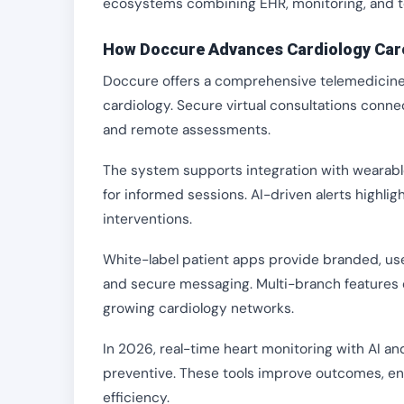
ecosystems combining EHR, monitoring, and te
How Doccure Advances Cardiology Car
Doccure offers a comprehensive telemedicine p
cardiology. Secure virtual consultations conne
and remote assessments.
The system supports integration with wearable
for informed sessions. AI-driven alerts highlig
interventions.
White-label patient apps provide branded, us
and secure messaging. Multi-branch features e
growing cardiology networks.
In 2026, real-time heart monitoring with AI an
preventive. These tools improve outcomes, e
efficiency.