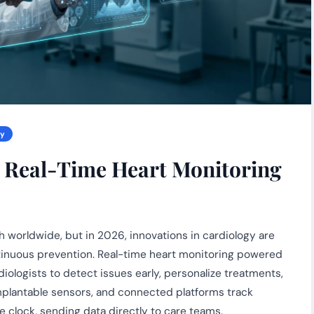
gy
: Real-Time Heart Monitoring
 worldwide, but in 2026, innovations in cardiology are
ntinuous prevention. Real-time heart monitoring powered
diologists to detect issues early, personalize treatments,
mplantable sensors, and connected platforms track
e clock, sending data directly to care teams.