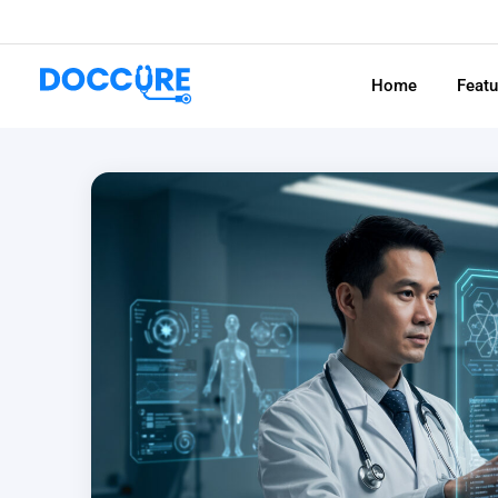
Home
Feat