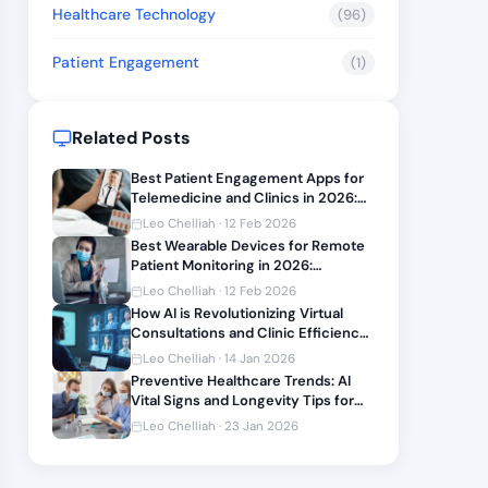
Healthcare Technology
(96)
Patient Engagement
(1)
Related Posts
Best Patient Engagement Apps for
Telemedicine and Clinics in 2026:
Features and Integration Guide
Leo Chelliah · 12 Feb 2026
Best Wearable Devices for Remote
Patient Monitoring in 2026:
Integration Reviews and Setup
Leo Chelliah · 12 Feb 2026
Guide
How AI is Revolutionizing Virtual
Consultations and Clinic Efficiency
2026
Leo Chelliah · 14 Jan 2026
Preventive Healthcare Trends: AI
Vital Signs and Longevity Tips for
2026
Leo Chelliah · 23 Jan 2026