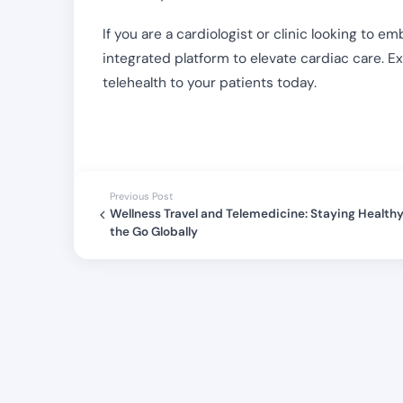
If you are a cardiologist or clinic looking to 
integrated platform to elevate cardiac care. E
telehealth to your patients today.
Previous Post
Wellness Travel and Telemedicine: Staying Health
the Go Globally