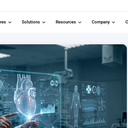
ures
Solutions
Resources
Company
C