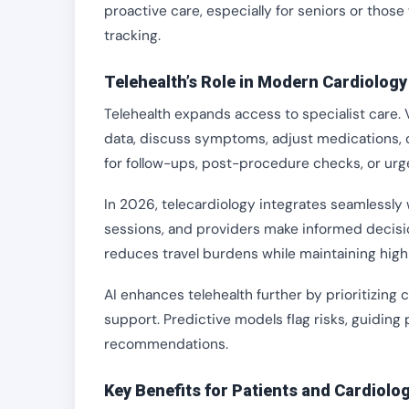
proactive care, especially for seniors or tho
tracking.
Telehealth’s Role in Modern Cardiology
Telehealth expands access to specialist care. V
data, discuss symptoms, adjust medications, or
for follow-ups, post-procedure checks, or urg
In 2026, telecardiology integrates seamlessly w
sessions, and providers make informed decisions
reduces travel burdens while maintaining high
AI enhances telehealth further by prioritizing
support. Predictive models flag risks, guiding 
recommendations.
Key Benefits for Patients and Cardiolog