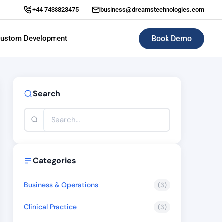
+44 7438823475
business@dreamstechnologies.com
Book Demo
ustom Development
ERP (Enterprise Resource Planning)
Search
Categories
Business & Operations
(3)
Clinical Practice
(3)