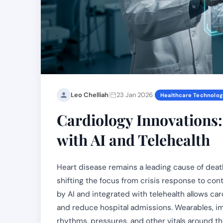
|
Leo Chelliah
23 Jan 2026
Healthcare Technolo
Cardiology Innovations
with AI and Telehealth
Heart disease remains a leading cause of death
shifting the focus from crisis response to co
by AI and integrated with telehealth allows car
and reduce hospital admissions. Wearables, i
rhythms, pressures, and other vitals around th