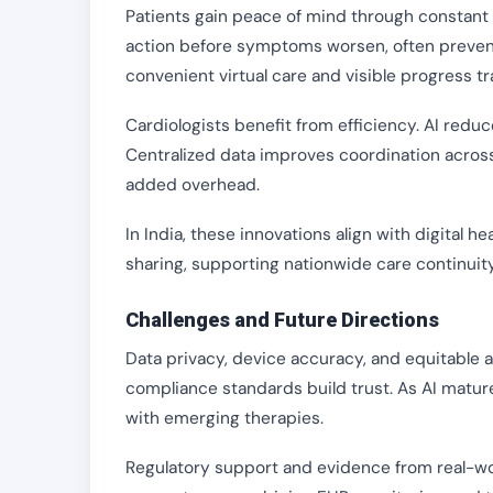
Patients gain peace of mind through constant 
action before symptoms worsen, often preve
convenient virtual care and visible progress tr
Cardiologists benefit from efficiency. AI reduc
Centralized data improves coordination acros
added overhead.
In India, these innovations align with digital 
sharing, supporting nationwide care continuity
Challenges and Future Directions
Data privacy, device accuracy, and equitable 
compliance standards build trust. As AI matur
with emerging therapies.
Regulatory support and evidence from real-wo