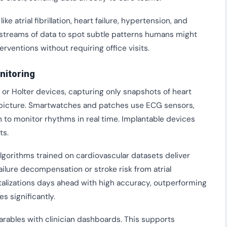
atrial fibrillation, heart failure, hypertension, and
t streams of data to spot subtle patterns humans might
terventions without requiring office visits.
nitoring
 or Holter devices, capturing only snapshots of heart
ll picture. Smartwatches and patches use ECG sensors,
to monitor rhythms in real time. Implantable devices
ts.
Algorithms trained on cardiovascular datasets deliver
ailure decompensation or stroke risk from atrial
pitalizations days ahead with high accuracy, outperforming
s significantly.
rables with clinician dashboards. This supports