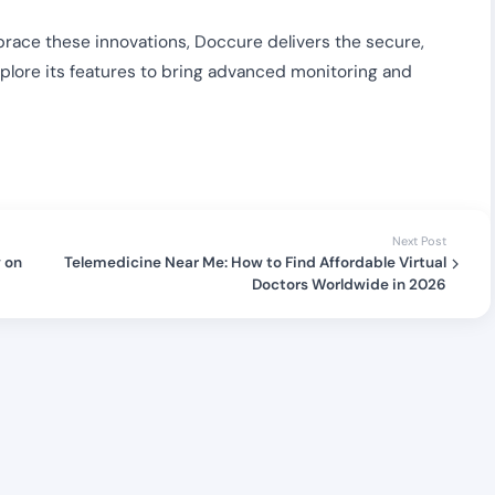
embrace these innovations, Doccure delivers the secure,
xplore its features to bring advanced monitoring and
Next Post
y on
Telemedicine Near Me: How to Find Affordable Virtual
Doctors Worldwide in 2026