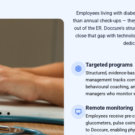
Employees living with diabe
than annual check-ups — they
out of the ER. Doccure's st
close that gap with technol
dedic
Targeted programs
Structured, evidence-bas
management tracks combi
behavioural coaching, a
managers who monitor e
Remote monitoring
Employees receive pre-c
glucometers, pulse oxim
to Doccure, enabling phys