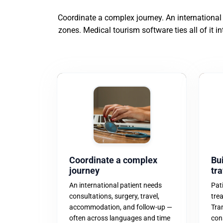
Coordinate a complex journey. An international
zones. Medical tourism software ties all of it i
Coordinate a complex
Bui
journey
tra
An international patient needs
Pat
consultations, surgery, travel,
tre
accommodation, and follow-up —
Tra
often across languages and time
con