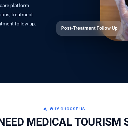
hcare platform
ations, treatment
tment follow up.
Post-Treatment Follow Up
WHY CHOOSE US
NEED MEDICAL TOURISM