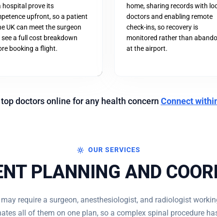
a hospital prove its
home, sharing records with lo
petence upfront, so a patient
doctors and enabling remote
the UK can meet the surgeon
check-ins, so recovery is
 see a full cost breakdown
monitored rather than aband
re booking a flight.
at the airport.
 top doctors online for any health concern
Connect withi
OUR SERVICES
NT PLANNING AND COOR
 may require a surgeon, anesthesiologist, and radiologist workin
ates all of them on one plan, so a complex spinal procedure has