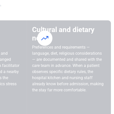
.
Cultural and dietary
needs
Preferences and requirements —
t and
language, diet, religious considerations
ranged
— are documented and shared with the
 facilitator
care team in advance. When a patient
nd a nearby
observes specific dietary rules, the
s the
hospital kitchen and nursing staff
ics stress
already know before admission, making
the stay far more comfortable.