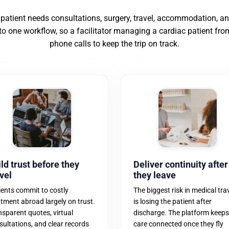
 patient needs consultations, surgery, travel, accommodation, 
nto one workflow, so a facilitator managing a cardiac patient fro
phone calls to keep the trip on track.
ld trust before they
Deliver continuity after
vel
they leave
ients commit to costly
The biggest risk in medical tra
atment abroad largely on trust.
is losing the patient after
nsparent quotes, virtual
discharge. The platform keeps
sultations, and clear records
care connected once they fly