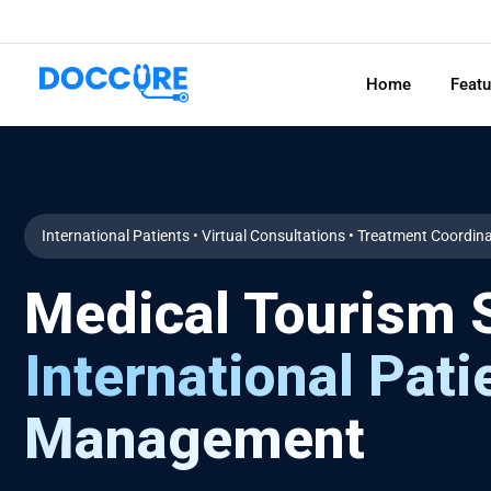
Home
Feat
International Patients • Virtual Consultations • Treatment Coordin
Medical Tourism S
International Pati
Management