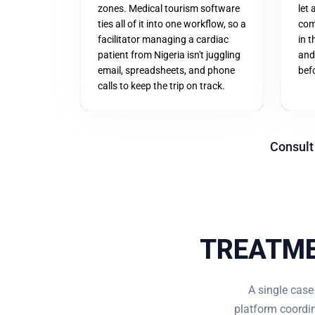
zones. Medical tourism software
let 
ties all of it into one workflow, so a
com
facilitator managing a cardiac
in 
patient from Nigeria isn't juggling
and
email, spreadsheets, and phone
befo
calls to keep the trip on track.
Consult
TREATME
A single case
platform coordin