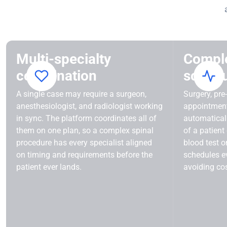
Multi-specialty
Compl
coordination
schedu
A single case may require a surgeon,
Surgery, pre
anesthesiologist, and radiologist working
appointmen
in sync. The platform coordinates all of
automaticall
them on one plan, so a complex spinal
of a patient
procedure has every specialist aligned
blood test o
on timing and requirements before the
schedules ev
patient ever lands.
avoiding cos