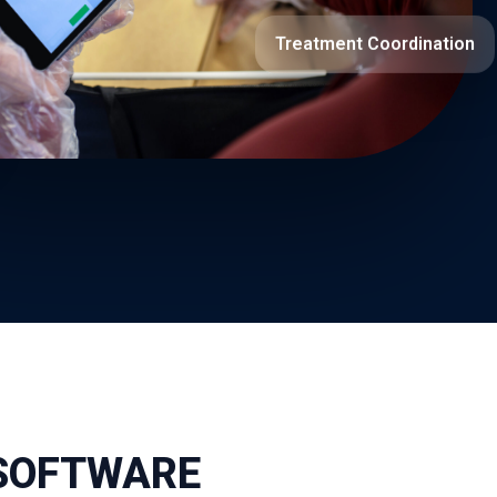
Treatment Coordination
 SOFTWARE