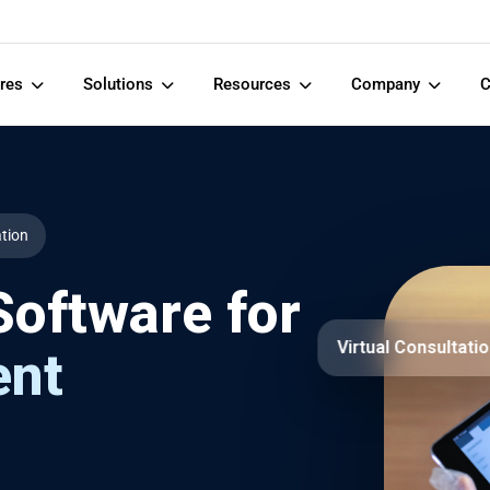
ures
Solutions
Resources
Company
C
ation
oftware for
Virtual Consultati
ent