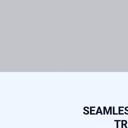
SEAMLES
TR