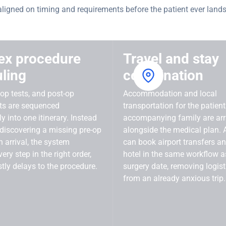
aligned on timing and requirements before the patient ever lands
ex procedure
Travel and stay
ling
coordination
-op tests, and post-op
Accommodation and local
ts are sequenced
transportation for the patien
y into one itinerary. Instead
accompanying family are ar
 discovering a missing pre-op
alongside the medical plan. A
n arrival, the system
can book airport transfers a
ery step in the right order,
hotel in the same workflow a
tly delays to the procedure.
surgery date, removing logist
from an already anxious trip.