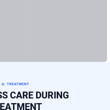
TREATMENT
S CARE DURING
EATMENT