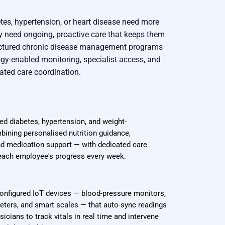
tes, hypertension, or heart disease need more
 need ongoing, proactive care that keeps them
ructured chronic disease management programs
ogy-enabled monitoring, specialist access, and
ated care coordination.
ed diabetes, hypertension, and weight-
ning personalised nutrition guidance,
nd medication support — with dedicated care
ach employee's progress every week.
onfigured IoT devices — blood-pressure monitors,
eters, and smart scales — that auto-sync readings
icians to track vitals in real time and intervene