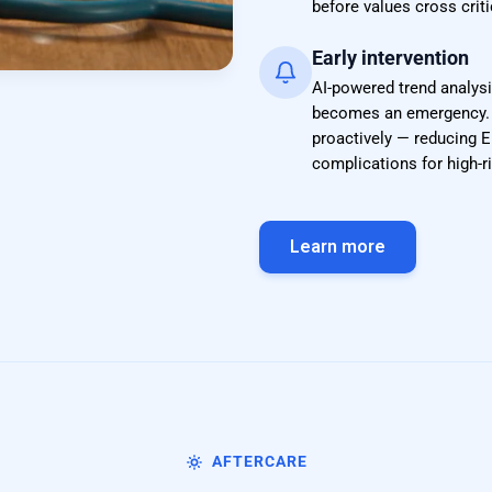
before values cross criti
Early intervention
AI-powered trend analysi
becomes an emergency. D
proactively — reducing E
complications for high-
Learn more
AFTERCARE