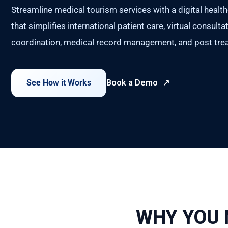
Streamline medical tourism services with a digital healt
that simplifies international patient care, virtual consult
coordination, medical record management, and post trea
See How it Works
Book a Demo
WHY YOU 