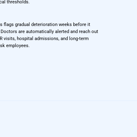
cal thresholds.
s flags gradual deterioration weeks before it
octors are automatically alerted and reach out
R visits, hospital admissions, and long-term
risk employees.