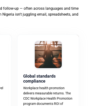
and follow-up — often across languages and time
m Nigeria isn't juggling email, spreadsheets, and
Global standards
compliance
vel
Workplace health promotion
delivers measurable returns. The
CDC Workplace Health Promotion
program documents ROI of