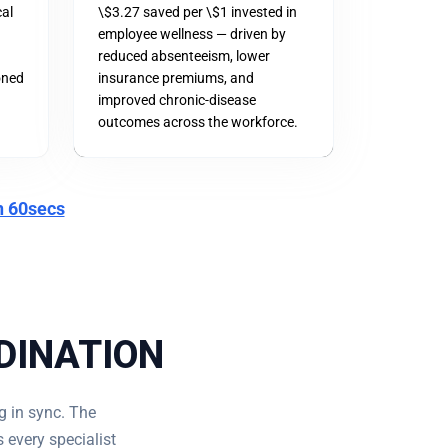
cal
\$3.27 saved per \$1 invested in
employee wellness — driven by
reduced absenteeism, lower
oned
insurance premiums, and
improved chronic-disease
outcomes across the workforce.
n 60secs
DINATION
g in sync. The
 every specialist