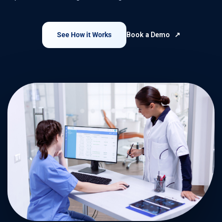
See How it Works
Book a Demo