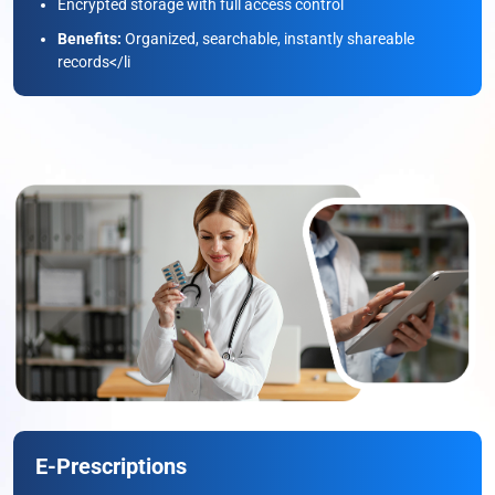
Encrypted storage with full access control
Benefits:
Organized, searchable, instantly shareable
records</li
E-Prescriptions