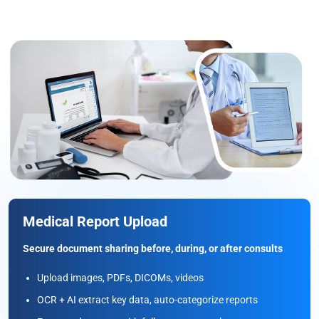
Medical Report Upload
Secure document sharing before, during, or after consults
Upload images, PDFs, DICOMs, videos
OCR + AI extract key data, auto-categorize reports