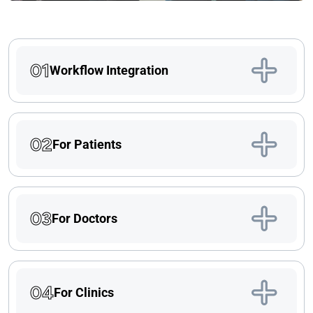
01
Workflow Integration
02
For Patients
03
For Doctors
04
For Clinics