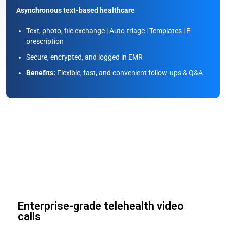
Asynchronous text-based healthcare
Text, photo, file exchange | Auto-triage | Templates | E-
prescription
Secure, encrypted, and logged in EMR
Benefits:
Flexible, fast, and convenient follow-ups & Q&A
Screen Sharing
Enterprise-grade telehealth video
calls