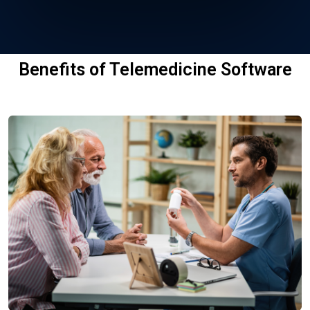
Benefits of Telemedicine Software