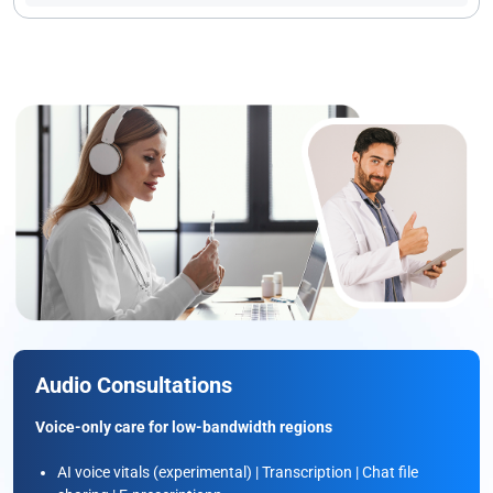
Audio Consultations
Voice-only care for low-bandwidth regions
AI voice vitals (experimental) | Transcription | Chat file