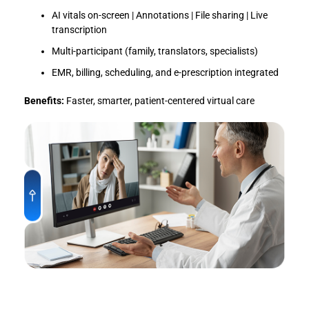
AI vitals on-screen | Annotations | File sharing | Live
transcription
Multi-participant (family, translators, specialists)
EMR, billing, scheduling, and e-prescription integrated
Benefits:
Faster, smarter, patient-centered virtual care