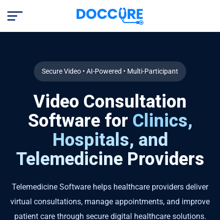
Secure Video • AI-Powered • Multi-Participant
Video Consultation
Software for
Clinics,
Hospitals, and
Telemedicine Providers
Telemedicine Software helps healthcare providers deliver
virtual consultations, manage appointments, and improve
patient care through secure digital healthcare solutions.