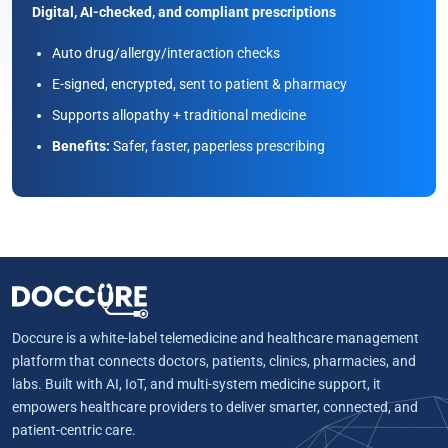
Digital, AI-checked, and compliant prescriptions
Auto drug/allergy/interaction checks
E-signed, encrypted, sent to patient & pharmacy
Supports allopathy + traditional medicine
Benefits:
Safer, faster, paperless prescribing
Doccure is a white-label telemedicine and healthcare management
platform that connects doctors, patients, clinics, pharmacies, and
labs. Built with AI, IoT, and multi-system medicine support, it
empowers healthcare providers to deliver smarter, connected, and
patient-centric care.