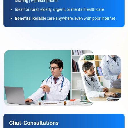
sharing | E-prescriptionn
Ideal for rural, elderly, urgent, or mental health care
Benefits:
Reliable care anywhere, even with poor internet
Chat-Consultations