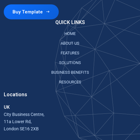
Buy Template
QUICK LINKS
HOME
ABOUT US
FEATURES
SOLUTIONS
BUSINESS BENEFITS
RESOURCES
Locations
UK
City Business Centre,
11a Lower Rd,
London SE16 2XB