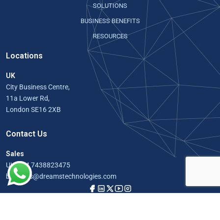
SOLUTIONS
BUSINESS BENEFITS
RESOURCES
Locations
UK
City Business Centre,
11a Lower Rd,
London SE16 2XB
Contact Us
Sales
UK:
+44 7438823475
business@dreamstechnologies.com
© Copyright 2026, All Rights Reserved by Doccure