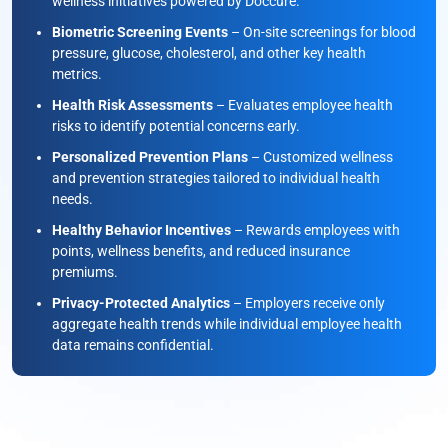
wellness initiatives powered by Doccure.
Biometric Screening Events
– On-site screenings for blood
pressure, glucose, cholesterol, and other key health
metrics.
Health Risk Assessments
– Evaluates employee health
risks to identify potential concerns early.
Personalized Prevention Plans
– Customized wellness
and prevention strategies tailored to individual health
needs.
Healthy Behavior Incentives
– Rewards employees with
points, wellness benefits, and reduced insurance
premiums.
Privacy-Protected Analytics
– Employers receive only
aggregate health trends while individual employee health
data remains confidential.