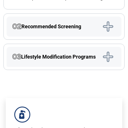
02
Recommended Screening
03
Lifestyle Modification Programs
For Doctors