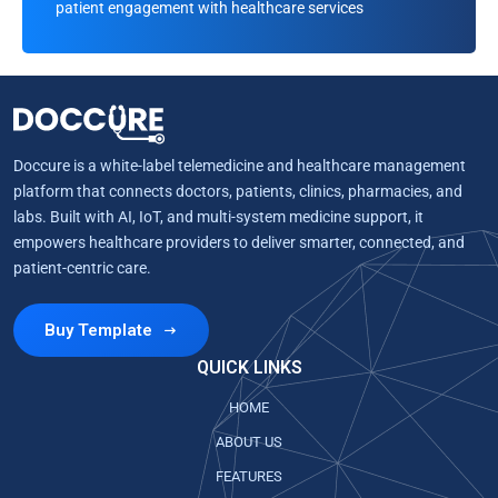
patient engagement with healthcare services
Doccure is a white-label telemedicine and healthcare management
platform that connects doctors, patients, clinics, pharmacies, and
labs. Built with AI, IoT, and multi-system medicine support, it
empowers healthcare providers to deliver smarter, connected, and
patient-centric care.
Buy Template
QUICK LINKS
HOME
ABOUT US
FEATURES