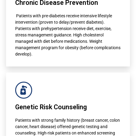
Chronic Disease Prevention
Risk scores displayed in patient dashboard
Patients with pre-diabetes receive intensive lifestyle
Automated clinical decision support
intervention (proven to delay/prevent diabetes).
Patients with prehypertension receive diet, exercise,
Preventive intervention recommendations
stress management guidance. High cholesterol
Referral suggestions to specialists
managed with diet before medications. Weight
management program for obesity (before complications
develop).
For Doctors
Genetic Risk Counseling
Risk scores displayed in patient dashboard
Automated clinical decision support
Patients with strong family history (breast cancer, colon
cancer, heart disease) offered genetic testing and
Preventive intervention recommendations
counseling. High-risk patients on enhanced screening