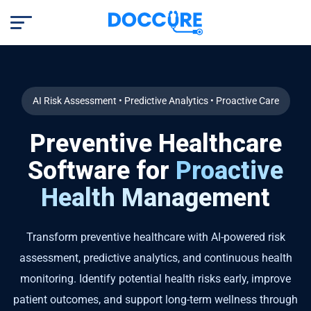
AI Risk Assessment • Predictive Analytics • Proactive Care
Preventive Healthcare
Software for
Proactive
Health Management
Transform preventive healthcare with AI-powered risk
assessment, predictive analytics, and continuous health
monitoring. Identify potential health risks early, improve
patient outcomes, and support long-term wellness through