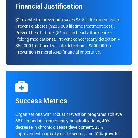
Financial Justification
Hypertension probability (next 12 months)
Diabetes onset risk
$1 invested in prevention saves $3-5 in treatment costs.
Prevent diabetes ($285,000 lifetime treatment cost).
Cardiac event likelihood
Prevent heart attack ($1 million heart attack care +
Stroke risk assessment
lifelong medications). Prevent cancer (early detection =
$50,000 treatment vs. late detection = $500,000+).
Mental health deterioration warning
Prevention is moral AND financial imperative.
Readmission Risk
Success Metrics
Post-discharge complications
Organizations with robust prevention programs achieve
Medication non-adherence
35% reduction in emergency hospitalizations, 40%
decrease in chronic disease development, 28%
Care plan compliance
improvement in quality-of-life scores, and 52% growth in