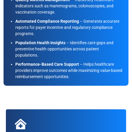
indicators such as mammograms, colonoscopies, and
vaccination coverage.
Automated Compliance Reporting
– Generates accurate
reports for payer incentive and regulatory compliance
programs.
Population Health Insights
– Identifies care gaps and
preventive health opportunities across patient
populations.
Performance-Based Care Support
– Helps healthcare
providers improve outcomes while maximizing value-based
reimbursement opportunities.
Disease Risk Scoring