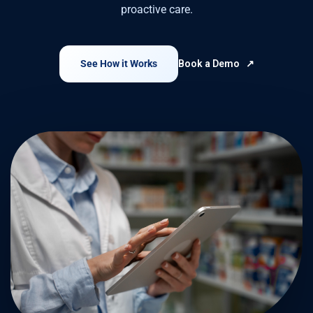
proactive care.
See How it Works
Book a Demo