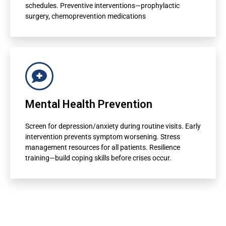
Referral suggestions to specialists
schedules. Preventive interventions—prophylactic
surgery, chemoprevention medications
For Administrators
Population health risk mapping
Mental Health Prevention
Resource allocation optimization
Screen for depression/anxiety during routine visits. Early
Care management program targeting
intervention prevents symptom worsening. Stress
management resources for all patients. Resilience
Quality metric improvement
training—build coping skills before crises occur.