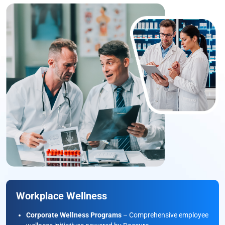
Workplace Wellness
Corporate Wellness Programs
– Comprehensive employee