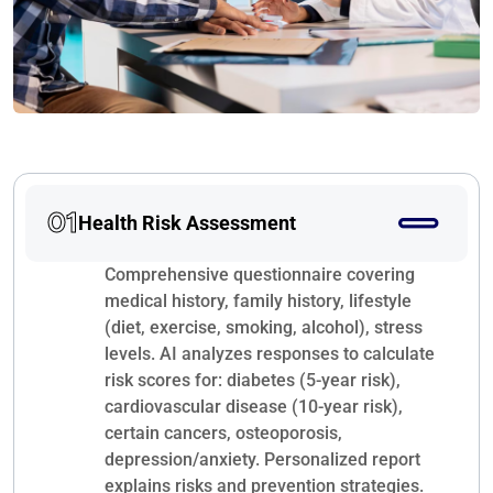
01
Health Risk Assessment
Comprehensive questionnaire covering
medical history, family history, lifestyle
(diet, exercise, smoking, alcohol), stress
levels. AI analyzes responses to calculate
risk scores for: diabetes (5-year risk),
cardiovascular disease (10-year risk),
certain cancers, osteoporosis,
depression/anxiety. Personalized report
explains risks and prevention strategies.