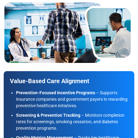
Value-Based Care Alignment
Prevention-Focused Incentive Programs
– Supports
insurance companies and government payers in rewarding
preventive healthcare initiatives.
Screening & Prevention Tracking
– Monitors completion
rates for screenings, smoking cessation, and diabetes
prevention programs.
Quality Metrics Management
– Tracks key healthcare