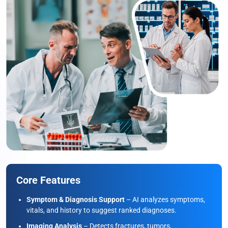
Core Features
Symptom & Diagnosis Support
– AI analyzes symptoms,
vitals, and history to suggest ranked diagnoses.
Imaging Analysis
– Detects fractures, tumors,