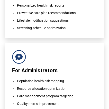
Preventive care plan recommendations
Personalized health risk reports
Lifestyle modification suggestions
Preventive care plan recommendations
Screening schedule optimization
Lifestyle modification suggestions
Screening schedule optimization
For Administrators
For Administrators
Population health risk mapping
Resource allocation optimization
Population health risk mapping
Care management program targeting
Resource allocation optimization
Quality metric improvement
Care management program targeting
Quality metric improvement