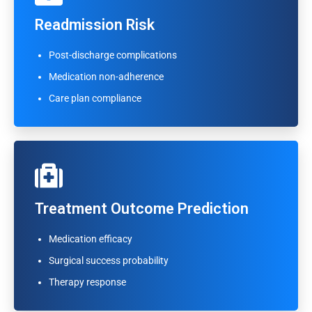
Readmission Risk
Readmission Risk
Post-discharge complications
Post-discharge complications
Medication non-adherence
Medication non-adherence
Care plan compliance
Care plan compliance
Treatment Outcome Prediction
Treatment Outcome Prediction
Medication efficacy
Medication efficacy
Surgical success probability
Surgical success probability
Therapy response
Therapy response