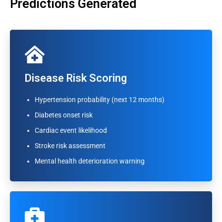
Predictions Generated
Disease Risk Scoring
Disease Risk Scoring
Hypertension probability (next 12 months)
Hypertension probability (next 12 months)
Diabetes onset risk
Diabetes onset risk
Cardiac event likelihood
Cardiac event likelihood
Stroke risk assessment
Stroke risk assessment
Mental health deterioration warning
Mental health deterioration warning