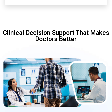
Clinical Decision Support That Makes
Doctors Better