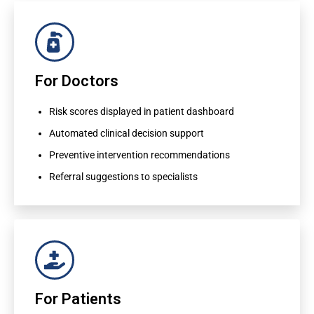
For Doctors
For Doctors
Risk scores displayed in patient dashboard
Automated clinical decision support
Risk scores displayed in patient dashboard
Preventive intervention recommendations
Automated clinical decision support
Referral suggestions to specialists
Preventive intervention recommendations
Referral suggestions to specialists
For Patients
For Patients
Personalized health risk reports