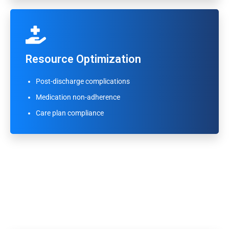
Resource Optimization
Resource Optimization
Appointment no-show prediction
Post-discharge complications
High-utilization patient identification
Medication non-adherence
Emergency visit risk flagging
Care plan compliance
Clinical Workflow Integration