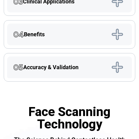
03
Clinical Applications
04
Benefits
05
Accuracy & Validation
Face Scanning
Technology​