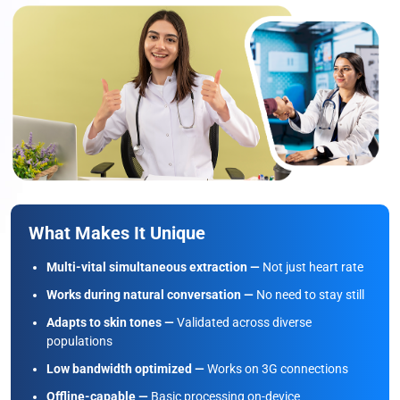
What Makes It Unique
Multi-vital simultaneous extraction —
Not just heart rate
Works during natural conversation —
No need to stay still
Adapts to skin tones —
Validated across diverse
populations
Low bandwidth optimized —
Works on 3G connections
Offline-capable —
Basic processing on-device