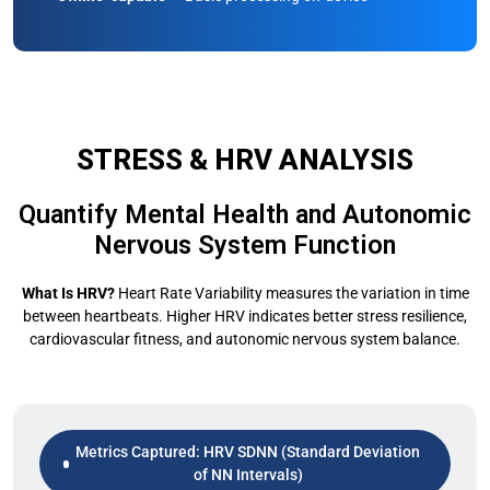
STRESS & HRV ANALYSIS
Quantify Mental Health and Autonomic
Nervous System Function
What Is HRV?
Heart Rate Variability measures the variation in time
between heartbeats. Higher HRV indicates better stress resilience,
cardiovascular fitness, and autonomic nervous system balance.
Metrics Captured: HRV SDNN (Standard Deviation
of NN Intervals)