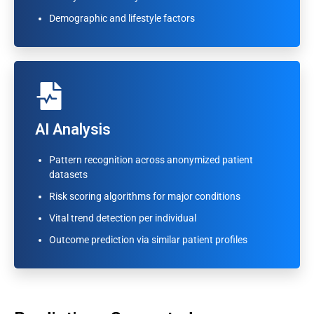
Outcome prediction via similar patient profiles
Demographic and lifestyle factors
AI Analysis
AI Analysis
Pattern recognition across anonymized patient
Pattern recognition across anonymized patient
datasets
datasets
Risk scoring algorithms for major conditions
Risk scoring algorithms for major conditions
Vital trend detection per individual
Vital trend detection per individual
Outcome prediction via similar patient profiles
Outcome prediction via similar patient profiles