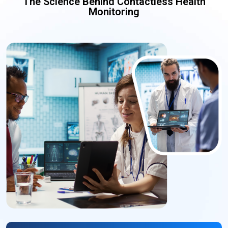
The Science Behind Contactless Health
Monitoring