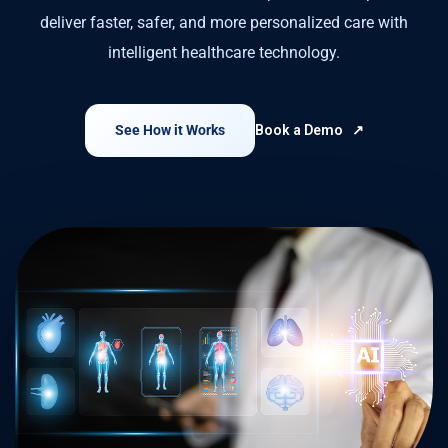
deliver faster, safer, and more personalized care with
intelligent healthcare technology.
See How it Works
Book a Demo