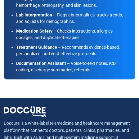
hemorrhage, retinopathy, and skin lesions.
Lab Interpretation
– Flags abnormalities, tracks trends,
and adjusts for demographics.
Medication Safety
– Checks interactions, allergies,
dosages, and duplicate therapies.
Treatment Guidance
– Recommends evidence-based,
personalized, and cost-effective protocols.
Documentation Assistant
– Voice-to-text notes, ICD
coding, discharge summaries, referrals.
Doccure is a white-label telemedicine and healthcare management
platform that connects doctors, patients, clinics, pharmacies, and
labs. Built with AI, IoT, and multi-system medicine support, it