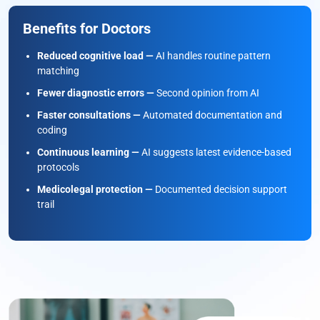
Benefits for Doctors
Reduced cognitive load —
AI handles routine pattern
matching
Fewer diagnostic errors —
Second opinion from AI
Faster consultations —
Automated documentation and
coding
Continuous learning —
AI suggests latest evidence-based
protocols
Medicolegal protection —
Documented decision support
trail