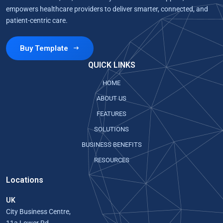
empowers healthcare providers to deliver smarter, connected, and
patient-centric care.
Buy Template
QUICK LINKS
HOME
ABOUT US
FEATURES
SOLUTIONS
BUSINESS BENEFITS
RESOURCES
Locations
UK
City Business Centre,
11a Lower Rd,