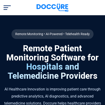
Remote Monitoring • AI-Powered • Telehealth Ready
Remote Patient
Monitoring Software for
Hospitals and
Telemedicine Providers
AI Healthcare Innovation is improving patient care through
predictive analytics, AI diagnostics, and advanced
telemedicine solutions. Doccure helps healthcare providers