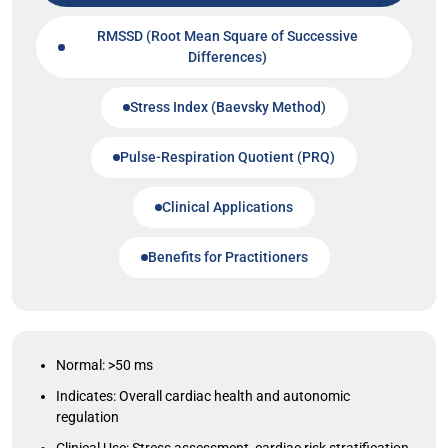
RMSSD (Root Mean Square of Successive
Differences)
Stress Index (Baevsky Method)
Pulse-Respiration Quotient (PRQ)
Clinical Applications
Benefits for Practitioners
Normal: >50 ms
Indicates: Overall cardiac health and autonomic
regulation