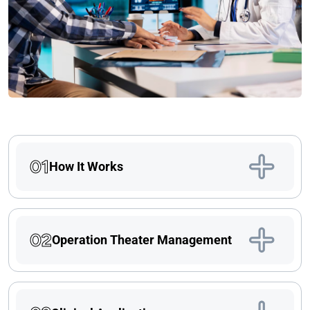
01
How It Works
02
Operation Theater Management