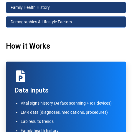
Family Health History
Demographics & Lifestyle Factors
How it Works
AI Analysis
Data Inputs
Pattern recognition across anonymized patient
Vital signs history (AI face scanning + IoT devices)
datasets
EMR data (diagnoses, medications, procedures)
Risk scoring algorithms for major conditions
Lab results trends
Vital trend detection per individual
Family health history