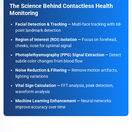
The Science Behind Contactless Health
Monitoring
Facial Detection & Tracking —
Multi-face tracking with 68-
point landmark detection
Region of Interest (ROI) Isolation —
Focus on forehead,
cheeks, nose for optimal signal
Photoplethysmography (PPG) Signal Extraction —
Detect
subtle color changes from blood flow
Noise Reduction & Filtering —
Remove motion artifacts,
lighting variations
Vital Sign Calculation —
FFT analysis, peak detection,
waveform analysis
Machine Learning Enhancement —
Neural networks
improve accuracy over time