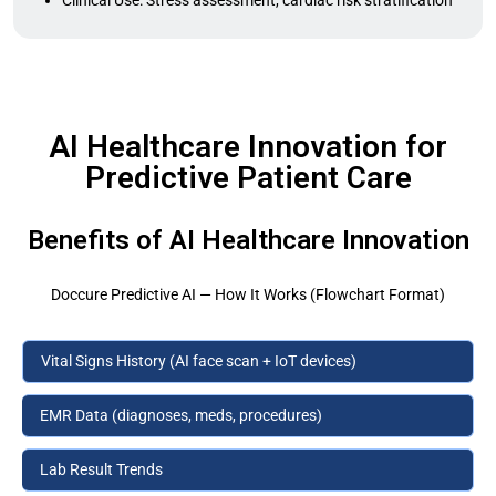
Clinical Use: Stress assessment, cardiac risk stratification
AI Healthcare Innovation for
Predictive Patient Care
Benefits of AI Healthcare Innovation
Doccure Predictive AI — How It Works (Flowchart Format)
Vital Signs History (AI face scan + IoT devices)
EMR Data (diagnoses, meds, procedures)
Lab Result Trends