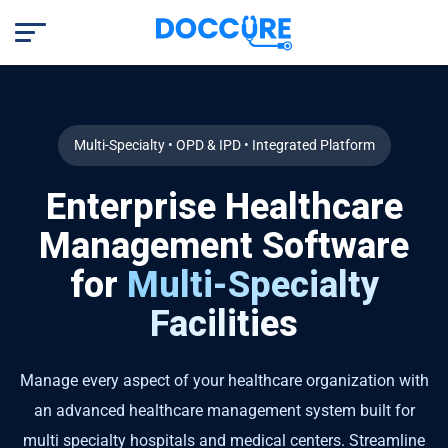
Multi-Specialty • OPD & IPD • Integrated Platform
Enterprise Healthcare
Management Software
for
Multi-Specialty
Facilities
Manage every aspect of your healthcare organization with
an advanced healthcare management system built for
multi specialty hospitals and medical centers. Streamline