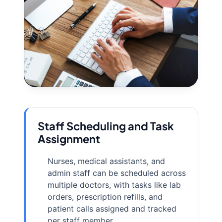
Staff Scheduling and Task
Assignment
Nurses, medical assistants, and
admin staff can be scheduled across
multiple doctors, with tasks like lab
orders, prescription refills, and
patient calls assigned and tracked
per staff member.