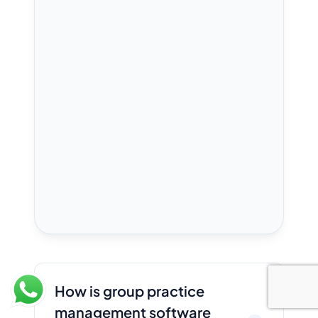
How is group practice
management software