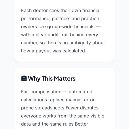
Each doctor sees their own financial
performance; partners and practice
owners see group-wide financials —
with a clear audit trail behind every
number, so there's no ambiguity about
how a payout was calculated.
🏥 Why This Matters
Fair compensation — automated
calculations replace manual, error-
prone spreadsheets Fewer disputes —
everyone works from the same visible
data and the same rules Better