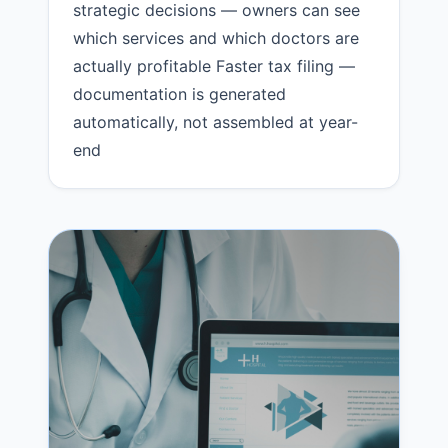
strategic decisions — owners can see
which services and which doctors are
actually profitable Faster tax filing —
documentation is generated
automatically, not assembled at year-
end