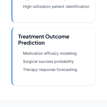
High-utilization patient identification
Treatment Outcome
Prediction
Medication efficacy modeling
Surgical success probability
Therapy response forecasting