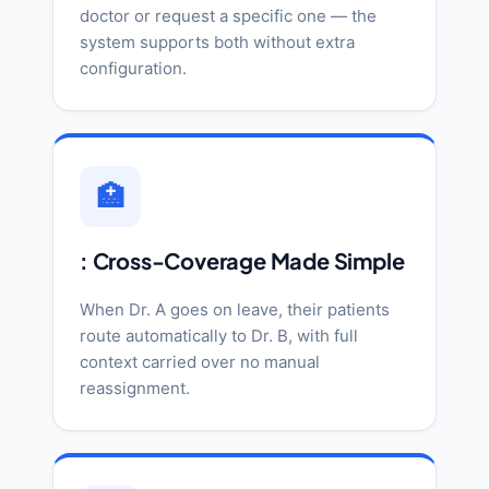
doctor or request a specific one — the
system supports both without extra
configuration.
🏥
: Cross-Coverage Made Simple
When Dr. A goes on leave, their patients
route automatically to Dr. B, with full
context carried over no manual
reassignment.