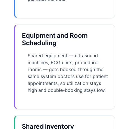
Equipment and Room
Scheduling
Shared equipment — ultrasound
machines, ECG units, procedure
rooms — gets booked through the
same system doctors use for patient
appointments, so utilization stays
high and double-booking stays low.
Shared Inventory