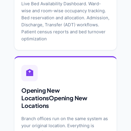
Live Bed Availability Dashboard. Ward-
wise and room-wise occupancy tracking.
Bed reservation and allocation. Admission,
Discharge, Transfer (ADT) workflows.
Patient census reports and bed turnover
optimization
🏥
Opening New
LocationsOpening New
Locations
Branch offices run on the same system as
your original location. Everything is