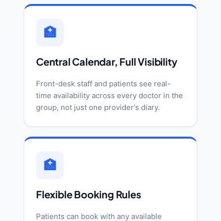
🏥
Central Calendar, Full Visibility
Front-desk staff and patients see real-
time availability across every doctor in the
group, not just one provider's diary.
🏥
Flexible Booking Rules
Patients can book with any available