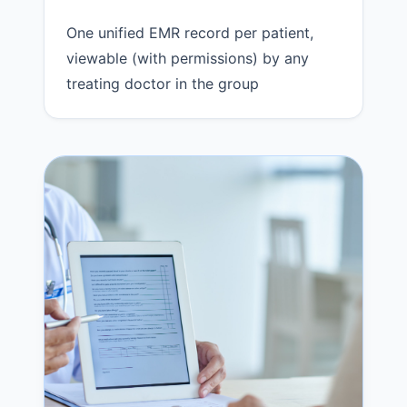
One unified EMR record per patient,
viewable (with permissions) by any
treating doctor in the group