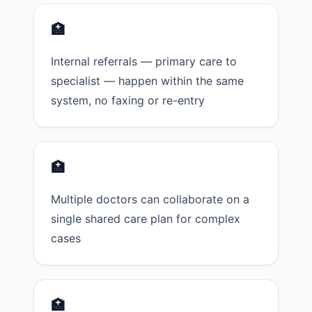
🏥
Internal referrals — primary care to
specialist — happen within the same
system, no faxing or re-entry
🏥
Multiple doctors can collaborate on a
single shared care plan for complex
cases
🏥