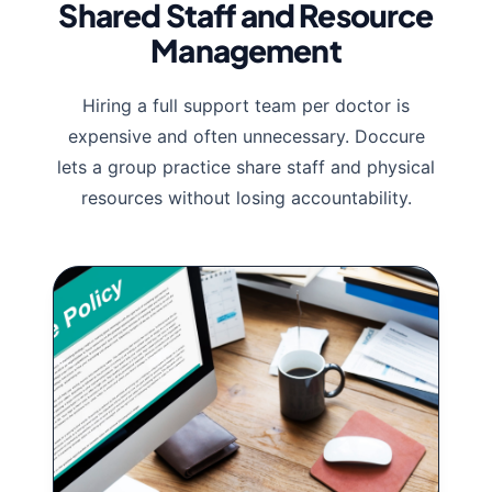
Shared Staff and Resource
Management
Hiring a full support team per doctor is
expensive and often unnecessary. Doccure
lets a group practice share staff and physical
resources without losing accountability.