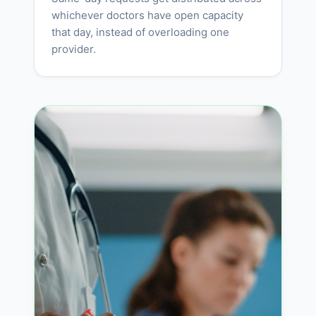
whichever doctors have open capacity
that day, instead of overloading one
provider.