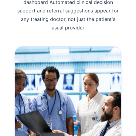
dashboard Automated clinical decision
support and referral suggestions appear for
any treating doctor, not just the patient's
usual provider