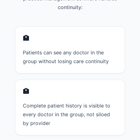
continuity:
🏥
Patients can see any doctor in the
group without losing care continuity
🏥
Complete patient history is visible to
every doctor in the group, not siloed
by provider