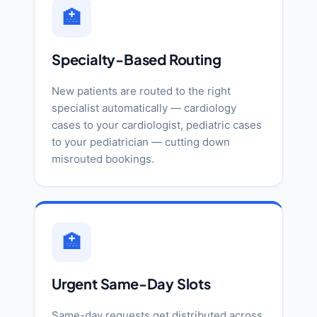
🏥
Specialty-Based Routing
New patients are routed to the right
specialist automatically — cardiology
cases to your cardiologist, pediatric cases
to your pediatrician — cutting down
misrouted bookings.
🏥
Urgent Same-Day Slots
Same-day requests get distributed across