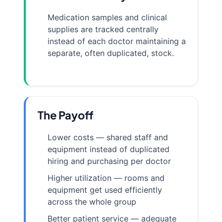
Medication samples and clinical
supplies are tracked centrally
instead of each doctor maintaining a
separate, often duplicated, stock.
The Payoff
Lower costs — shared staff and
equipment instead of duplicated
hiring and purchasing per doctor
Higher utilization — rooms and
equipment get used efficiently
across the whole group
Better patient service — adequate