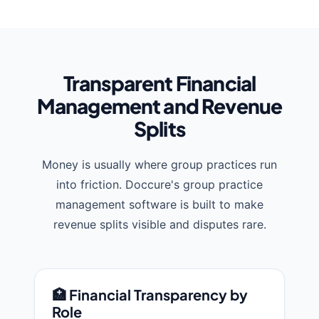
Transparent Financial
Management and Revenue
Splits
Money is usually where group practices run
into friction. Doccure's group practice
management software is built to make
revenue splits visible and disputes rare.
🏥 Financial Transparency by
Role