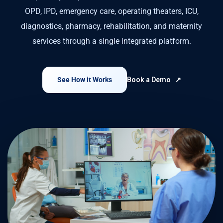
OPD, IPD, emergency care, operating theaters, ICU,
diagnostics, pharmacy, rehabilitation, and maternity
services through a single integrated platform.
See How it Works
Book a Demo