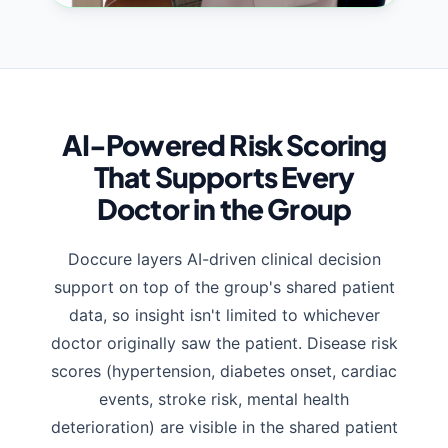
AI-Powered Risk Scoring
That Supports Every
Doctor in the Group
Doccure layers AI-driven clinical decision
support on top of the group's shared patient
data, so insight isn't limited to whichever
doctor originally saw the patient. Disease risk
scores (hypertension, diabetes onset, cardiac
events, stroke risk, mental health
deterioration) are visible in the shared patient