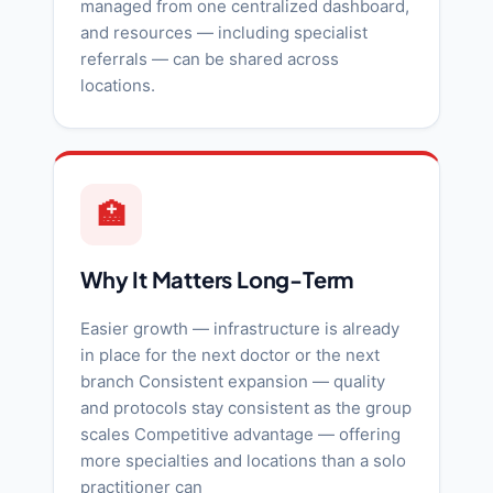
managed from one centralized dashboard,
and resources — including specialist
referrals — can be shared across
locations.
🏥
Why It Matters Long-Term
Easier growth — infrastructure is already
in place for the next doctor or the next
branch Consistent expansion — quality
and protocols stay consistent as the group
scales Competitive advantage — offering
more specialties and locations than a solo
practitioner can