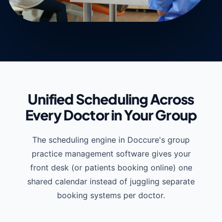
Unified Scheduling Across
Every Doctor in Your Group
The scheduling engine in Doccure's group
practice management software gives your
front desk (or patients booking online) one
shared calendar instead of juggling separate
booking systems per doctor.