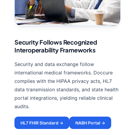
Security Follows Recognized
Interoperability Frameworks
Security and data exchange follow
international medical frameworks. Doccure
complies with the HIPAA privacy acts, HL7
data transmission standards, and state health
portal integrations, yielding reliable clinical
audits.
HL7 FHIR Standard →
NABH Portal →