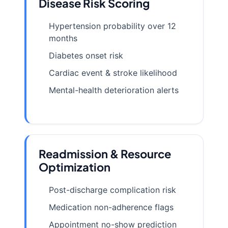
Disease Risk Scoring
Hypertension probability over 12
months
Diabetes onset risk
Cardiac event & stroke likelihood
Mental-health deterioration alerts
Readmission & Resource
Optimization
Post-discharge complication risk
Medication non-adherence flags
Appointment no-show prediction