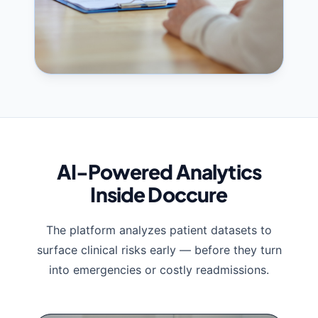
AI-Powered Analytics
Inside Doccure
The platform analyzes patient datasets to
surface clinical risks early — before they turn
into emergencies or costly readmissions.