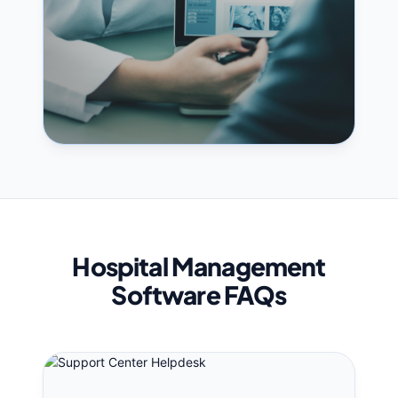
Hospital Management
Software FAQs