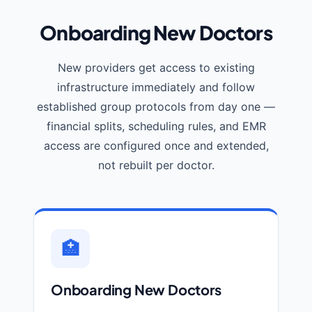
Onboarding New Doctors
New providers get access to existing
infrastructure immediately and follow
established group protocols from day one —
financial splits, scheduling rules, and EMR
access are configured once and extended,
not rebuilt per doctor.
🏥
Onboarding New Doctors