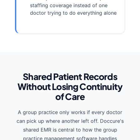
staffing coverage instead of one
doctor trying to do everything alone
Shared Patient Records
Without Losing Continuity
of Care
A group practice only works if every doctor
can pick up where another left off. Doccure's
shared EMR is central to how the group
practice management software handles