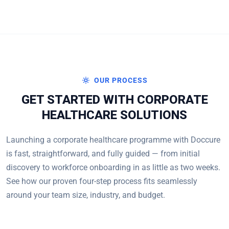
OUR PROCESS
GET STARTED WITH CORPORATE
HEALTHCARE SOLUTIONS
Launching a corporate healthcare programme with Doccure
is fast, straightforward, and fully guided — from initial
discovery to workforce onboarding in as little as two weeks.
See how our proven four-step process fits seamlessly
around your team size, industry, and budget.