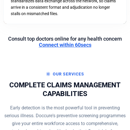
standardizes data exchange across the network, so claims
arrive in a consistent format and adjudication no longer
stalls on mismatched files.
Consult top doctors online for any health concern
Connect within 60secs
OUR SERVICES
COMPLETE CLAIMS MANAGEMENT
CAPABILITIES
Early detection is the most powerful tool in preventing
serious illness. Doccure's preventive screening programmes
give your entire workforce access to comprehensive,