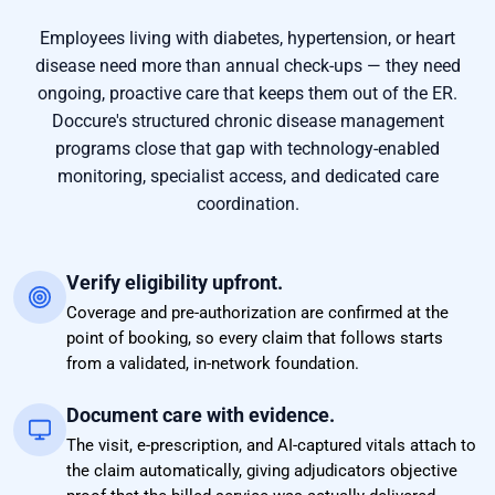
Employees living with diabetes, hypertension, or heart
disease need more than annual check-ups — they need
ongoing, proactive care that keeps them out of the ER.
Doccure's structured chronic disease management
programs close that gap with technology-enabled
monitoring, specialist access, and dedicated care
coordination.
Verify eligibility upfront.
Coverage and pre-authorization are confirmed at the
point of booking, so every claim that follows starts
from a validated, in-network foundation.
Document care with evidence.
The visit, e-prescription, and AI-captured vitals attach to
the claim automatically, giving adjudicators objective