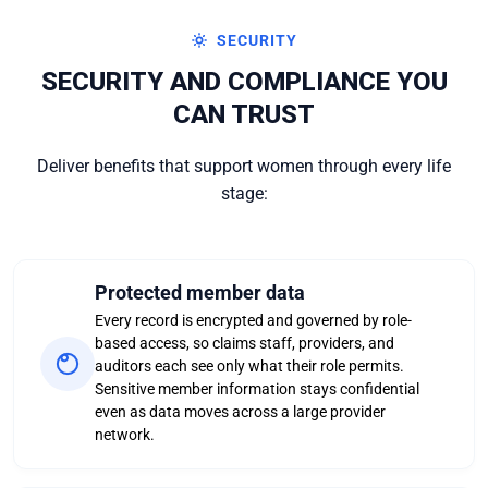
SECURITY
SECURITY AND COMPLIANCE YOU
CAN TRUST
Deliver benefits that support women through every life
stage:
Protected member data
Every record is encrypted and governed by role-
based access, so claims staff, providers, and
auditors each see only what their role permits.
Sensitive member information stays confidential
even as data moves across a large provider
network.