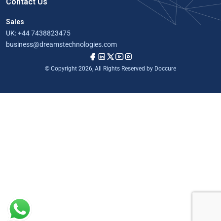
Contact Us
Sales
UK:
+44 7438823475
business@dreamstechnologies.com
© Copyright 2026, All Rights Reserved by Doccure