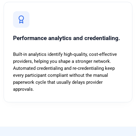
Performance analytics and credentialing.
Built-in analytics identify high-quality, cost-effective
providers, helping you shape a stronger network.
Automated credentialing and re-credentialing keep
every participant compliant without the manual
paperwork cycle that usually delays provider
approvals.