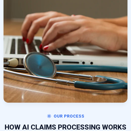
OUR PROCESS
HOW AI CLAIMS PROCESSING WORKS