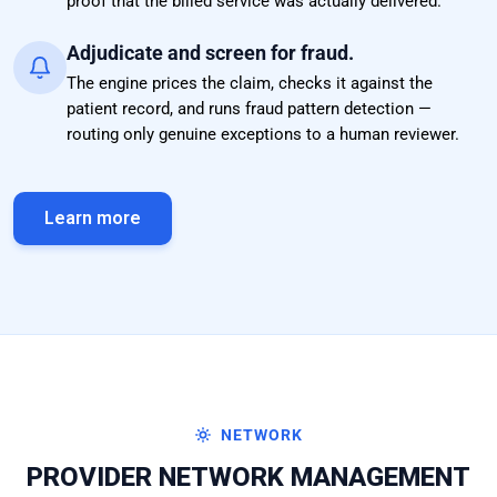
proof that the billed service was actually delivered.
Adjudicate and screen for fraud.
The engine prices the claim, checks it against the
patient record, and runs fraud pattern detection —
routing only genuine exceptions to a human reviewer.
Learn more
NETWORK
PROVIDER NETWORK MANAGEMENT