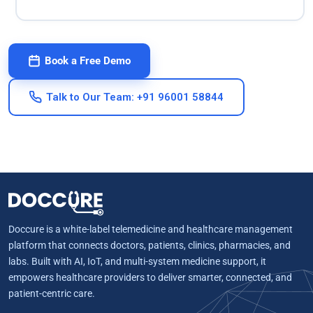
Book a Free Demo
Talk to Our Team: +91 96001 58844
Doccure is a white-label telemedicine and healthcare management
platform that connects doctors, patients, clinics, pharmacies, and
labs. Built with AI, IoT, and multi-system medicine support, it
empowers healthcare providers to deliver smarter, connected, and
patient-centric care.