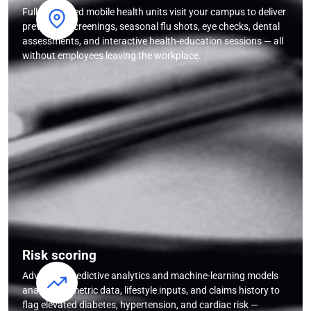
Fully equipped mobile health units visit your campus to deliver
preventive screenings, seasonal flu shots, eye checks, dental
assessments, and interactive health-education sessions — all
without employees leaving the workplace.
Risk scoring
Advanced predictive analytics and machine-learning models
analyse biometric data, lifestyle inputs, and claims history to
flag elevated diabetes, hypertension, and cardiac risk —