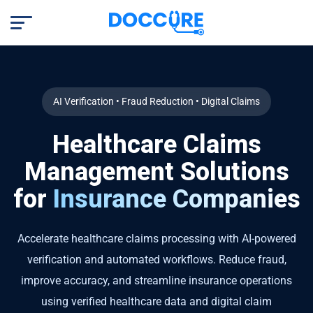
AI Verification • Fraud Reduction • Digital Claims
Healthcare Claims
Management Solutions
for
Insurance Companies
Accelerate healthcare claims processing with AI-powered
verification and automated workflows. Reduce fraud,
improve accuracy, and streamline insurance operations
using verified healthcare data and digital claim