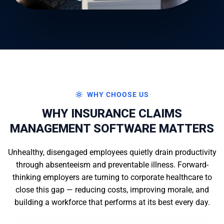
WHY CHOOSE US
WHY INSURANCE CLAIMS
MANAGEMENT SOFTWARE MATTERS
Unhealthy, disengaged employees quietly drain productivity
through absenteeism and preventable illness. Forward-
thinking employers are turning to corporate healthcare to
close this gap — reducing costs, improving morale, and
building a workforce that performs at its best every day.