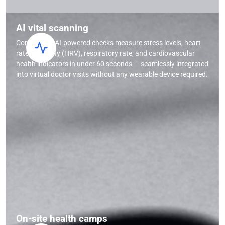
AI vital scanning
Contactless AI-powered checks measure stress levels, heart
rate variability (HRV), respiratory rate, and cardiovascular
health indicators in under 60 seconds — seamlessly integrated
into virtual doctor visits without any wearable device required.
On-site health camps