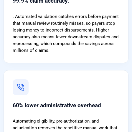
99.9% claim accuracy.
. Automated validation catches errors before payment
that manual review routinely misses, so payers stop
losing money to incorrect disbursements. Higher
accuracy also means fewer downstream disputes and
reprocessing, which compounds the savings across
millions of claims.
60% lower administrative overhead
Automating eligibility, pre-authorization, and
adjudication removes the repetitive manual work that