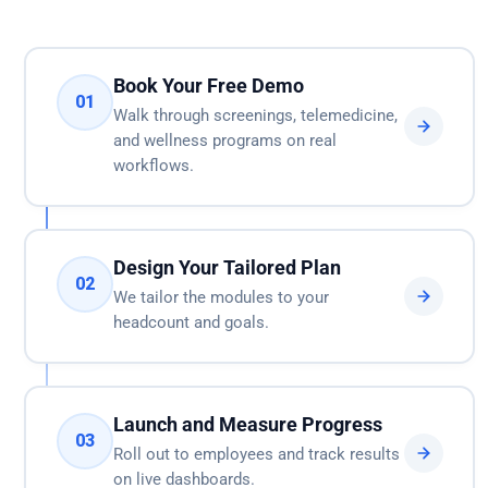
Book Your Free Demo
01
Walk through screenings, telemedicine,
and wellness programs on real
workflows.
Design Your Tailored Plan
02
We tailor the modules to your
headcount and goals.
Launch and Measure Progress
03
Roll out to employees and track results
on live dashboards.