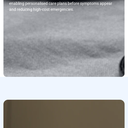
enabling personalised care plans before symptoms appear
and reducing high-cost emergencies.