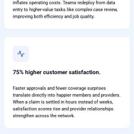
inflates operating costs. Teams redeploy from data
entry to higher-value tasks like complex case review,
improving both efficiency and job quality.
75% higher customer satisfaction.
Faster approvals and fewer coverage surprises
translate directly into happier members and providers.
When a claim is settled in hours instead of weeks,
satisfaction scores rise and provider relationships
strengthen across the network.