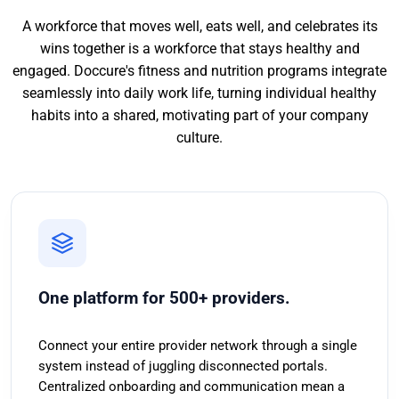
A workforce that moves well, eats well, and celebrates its
wins together is a workforce that stays healthy and
engaged. Doccure's fitness and nutrition programs integrate
seamlessly into daily work life, turning individual healthy
habits into a shared, motivating part of your company
culture.
One platform for 500+ providers.
Connect your entire provider network through a single
system instead of juggling disconnected portals.
Centralized onboarding and communication mean a