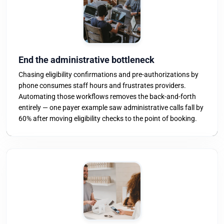
End the administrative bottleneck
Chasing eligibility confirmations and pre-authorizations by
phone consumes staff hours and frustrates providers.
Automating those workflows removes the back-and-forth
entirely — one payer example saw administrative calls fall by
60% after moving eligibility checks to the point of booking.