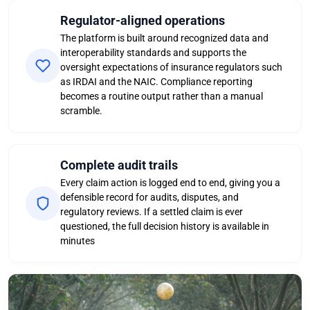
Regulator-aligned operations
The platform is built around recognized data and
interoperability standards and supports the
oversight expectations of insurance regulators such
as IRDAI and the NAIC. Compliance reporting
becomes a routine output rather than a manual
scramble.
Complete audit trails
Every claim action is logged end to end, giving you a
defensible record for audits, disputes, and
regulatory reviews. If a settled claim is ever
questioned, the full decision history is available in
minutes