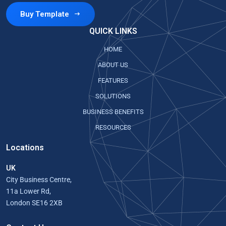
Buy Template
QUICK LINKS
HOME
ABOUT US
FEATURES
SOLUTIONS
BUSINESS BENEFITS
RESOURCES
Locations
UK
City Business Centre,
11a Lower Rd,
London SE16 2XB