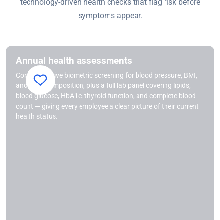
technology-driven health checks that flag risk before
symptoms appear.
Annual health assessments
Comprehensive biometric screening for blood pressure, BMI,
and body composition, plus a full lab panel covering lipids,
blood glucose, HbA1c, thyroid function, and complete blood
count — giving every employee a clear picture of their current
health status.