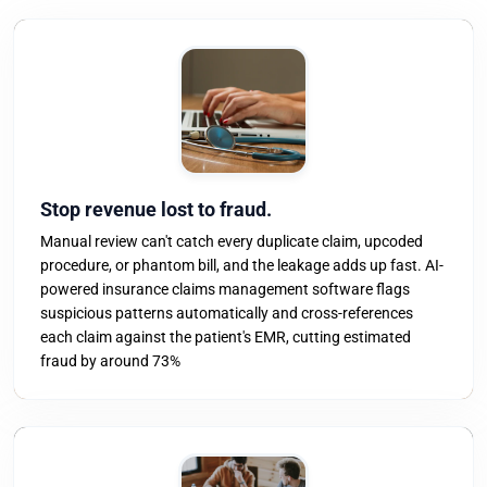
Stop revenue lost to fraud.
Manual review can't catch every duplicate claim, upcoded
procedure, or phantom bill, and the leakage adds up fast. AI-
powered insurance claims management software flags
suspicious patterns automatically and cross-references
each claim against the patient's EMR, cutting estimated
fraud by around 73%