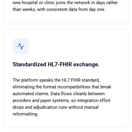
new hospital or clinic joins the network in days rather
than weeks, with consistent data from day one.
Standardized HL7-FHIR exchange.
The platform speaks the HL7 FHIR standard,
eliminating the format incompatibilities that break
automated claims. Data flows cleanly between
providers and payer systems, so integration effort
drops and adjudication runs without manual
reformatting.