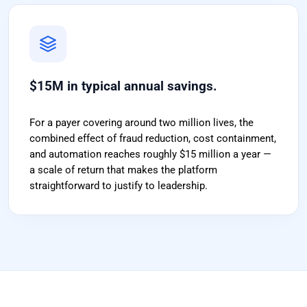
$15M in typical annual savings.
For a payer covering around two million lives, the
combined effect of fraud reduction, cost containment,
and automation reaches roughly $15 million a year —
a scale of return that makes the platform
straightforward to justify to leadership.