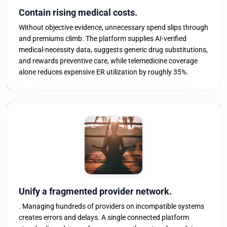
Contain rising medical costs.
Without objective evidence, unnecessary spend slips through
and premiums climb. The platform supplies AI-verified
medical-necessity data, suggests generic drug substitutions,
and rewards preventive care, while telemedicine coverage
alone reduces expensive ER utilization by roughly 35%.
Unify a fragmented provider network.
. Managing hundreds of providers on incompatible systems
creates errors and delays. A single connected platform