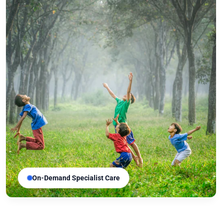
On-Demand Specialist Care