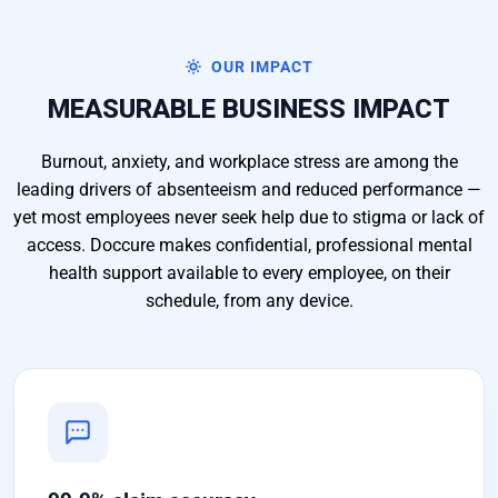
OUR IMPACT
MEASURABLE BUSINESS IMPACT
Burnout, anxiety, and workplace stress are among the
leading drivers of absenteeism and reduced performance —
yet most employees never seek help due to stigma or lack of
access. Doccure makes confidential, professional mental
health support available to every employee, on their
schedule, from any device.