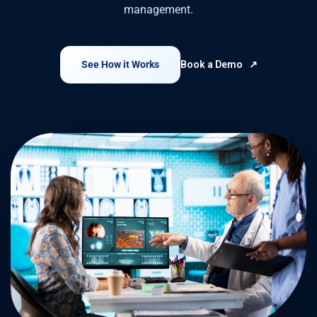
management.
See How it Works
Book a Demo