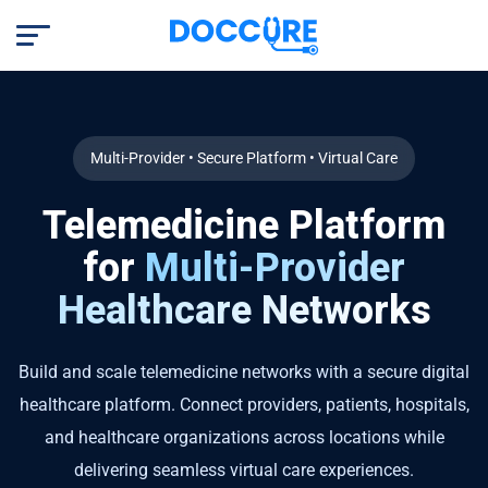
Multi-Provider • Secure Platform • Virtual Care
Telemedicine Platform
for
Multi-Provider
Healthcare Networks
Build and scale telemedicine networks with a secure digital
healthcare platform. Connect providers, patients, hospitals,
and healthcare organizations across locations while
delivering seamless virtual care experiences.