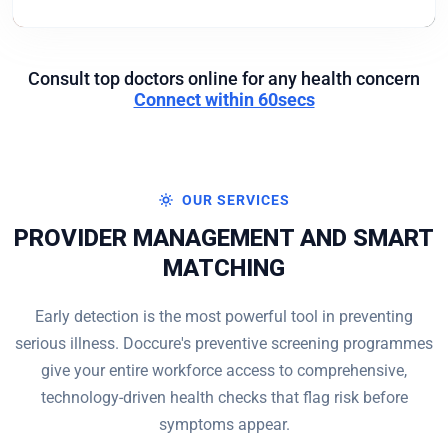
Consult top doctors online for any health concern
Connect within 60secs
OUR SERVICES
PROVIDER MANAGEMENT AND SMART
MATCHING
Early detection is the most powerful tool in preventing
serious illness. Doccure's preventive screening programmes
give your entire workforce access to comprehensive,
technology-driven health checks that flag risk before
symptoms appear.