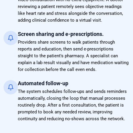
reviewing a patient remotely sees objective readings
like heart rate and stress alongside the conversation,
adding clinical confidence to a virtual visit.
Screen sharing and e-prescriptions.
Providers share screens to walk patients through
reports and education, then send e-prescriptions
straight to the patient's pharmacy. A specialist can
explain a lab result visually and have medication waiting
for collection before the call even ends.
Automated follow-up
The system schedules follow-ups and sends reminders
automatically, closing the loop that manual processes
routinely drop. After a first consultation, the patient is
prompted to book any needed review, improving
continuity and reducing no-shows across the network.