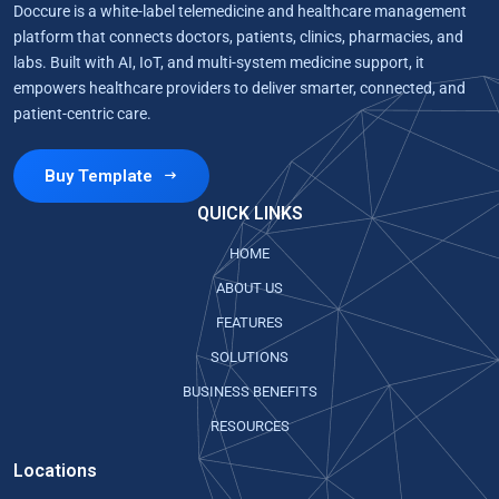
Doccure is a white-label telemedicine and healthcare management
platform that connects doctors, patients, clinics, pharmacies, and
labs. Built with AI, IoT, and multi-system medicine support, it
empowers healthcare providers to deliver smarter, connected, and
patient-centric care.
Buy Template
QUICK LINKS
HOME
ABOUT US
FEATURES
SOLUTIONS
BUSINESS BENEFITS
RESOURCES
Locations