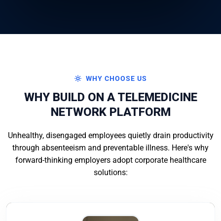
WHY CHOOSE US
WHY BUILD ON A TELEMEDICINE
NETWORK PLATFORM
Unhealthy, disengaged employees quietly drain productivity
through absenteeism and preventable illness. Here's why
forward-thinking employers adopt corporate healthcare
solutions: