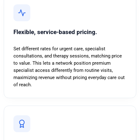
Flexible, service-based pricing.
Set different rates for urgent care, specialist
consultations, and therapy sessions, matching price
to value. This lets a network position premium
specialist access differently from routine visits,
maximizing revenue without pricing everyday care out
of reach.