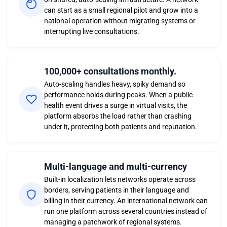
can start as a small regional pilot and grow into a
national operation without migrating systems or
interrupting live consultations.
100,000+ consultations monthly.
Auto-scaling handles heavy, spiky demand so
performance holds during peaks. When a public-
health event drives a surge in virtual visits, the
platform absorbs the load rather than crashing
under it, protecting both patients and reputation.
Multi-language and multi-currency
Built-in localization lets networks operate across
borders, serving patients in their language and
billing in their currency. An international network can
run one platform across several countries instead of
managing a patchwork of regional systems.