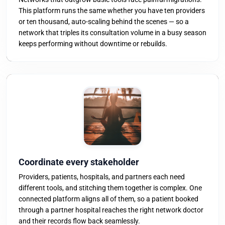
This platform runs the same whether you have ten providers
or ten thousand, auto-scaling behind the scenes — so a
network that triples its consultation volume in a busy season
keeps performing without downtime or rebuilds.
Coordinate every stakeholder
Providers, patients, hospitals, and partners each need
different tools, and stitching them together is complex. One
connected platform aligns all of them, so a patient booked
through a partner hospital reaches the right network doctor
and their records flow back seamlessly.