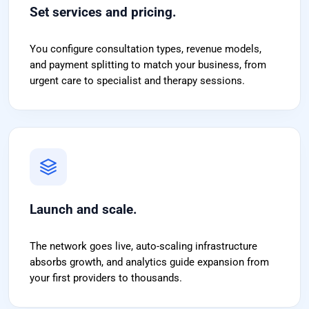
Set services and pricing.
You configure consultation types, revenue models,
and payment splitting to match your business, from
urgent care to specialist and therapy sessions.
Launch and scale.
The network goes live, auto-scaling infrastructure
absorbs growth, and analytics guide expansion from
your first providers to thousands.