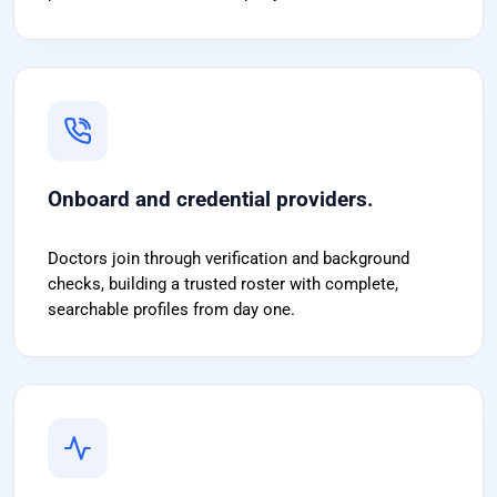
Onboard and credential providers.
Doctors join through verification and background
checks, building a trusted roster with complete,
searchable profiles from day one.