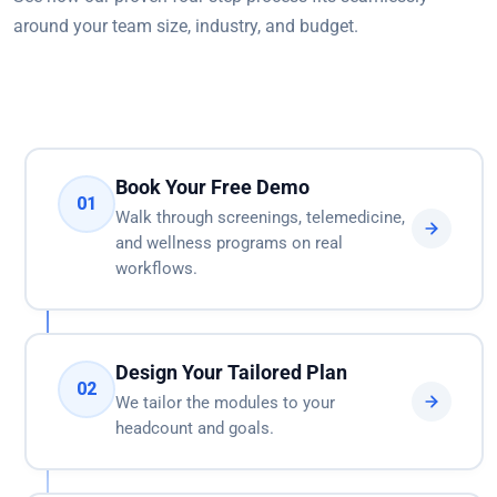
around your team size, industry, and budget.
Book Your Free Demo
01
Walk through screenings, telemedicine,
and wellness programs on real
workflows.
Design Your Tailored Plan
02
We tailor the modules to your
headcount and goals.