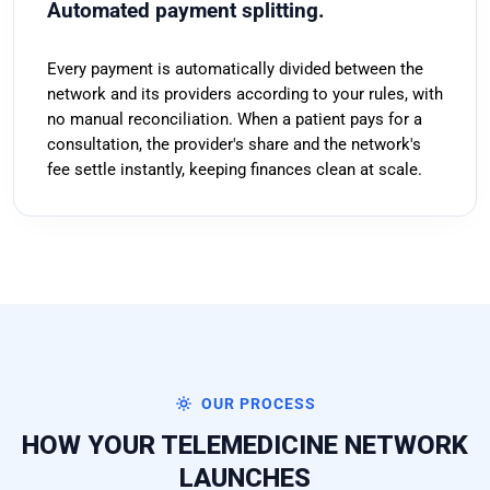
Automated payment splitting.
Every payment is automatically divided between the
network and its providers according to your rules, with
no manual reconciliation. When a patient pays for a
consultation, the provider's share and the network's
fee settle instantly, keeping finances clean at scale.
OUR PROCESS
HOW YOUR TELEMEDICINE NETWORK
LAUNCHES