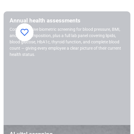
Annual health assessments
Comprehensive biometric screening for blood pressure, BMI,
and body composition, plus a full lab panel covering lipids,
blood glucose, HbA1c, thyroid function, and complete blood
count — giving every employee a clear picture of their current
health status.