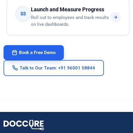
Launch and Measure Progress
03
Roll out to employees and track results
on live dashboards.
Book a Free Demo
Talk to Our Team: +91 96001 58844