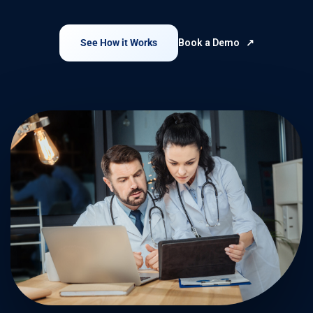
See How it Works
Book a Demo