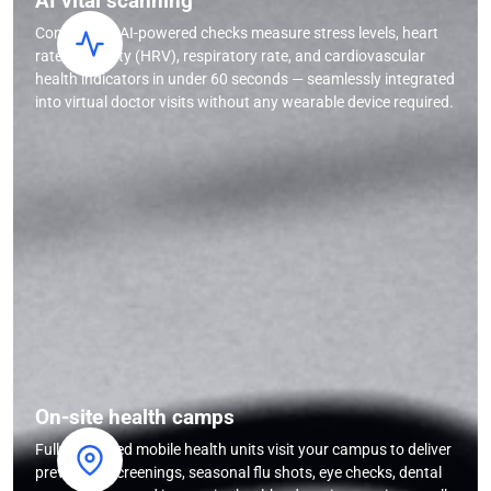
AI vital scanning
Contactless AI-powered checks measure stress levels, heart
rate variability (HRV), respiratory rate, and cardiovascular
health indicators in under 60 seconds — seamlessly integrated
into virtual doctor visits without any wearable device required.
On-site health camps
Fully equipped mobile health units visit your campus to deliver
preventive screenings, seasonal flu shots, eye checks, dental