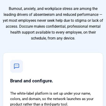
Burnout, anxiety, and workplace stress are among the
leading drivers of absenteeism and reduced performance —
yet most employees never seek help due to stigma or lack of
access. Doccure makes confidential, professional mental
health support available to every employee, on their
schedule, from any device.
Brand and configure.
The white-label platform is set up under your name,
colors, and domain, so the network launches as your
product rather than a third-party tool.