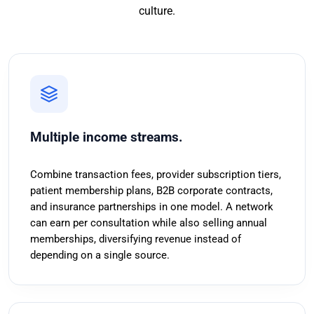
culture.
Multiple income streams.
Combine transaction fees, provider subscription tiers,
patient membership plans, B2B corporate contracts,
and insurance partnerships in one model. A network
can earn per consultation while also selling annual
memberships, diversifying revenue instead of
depending on a single source.