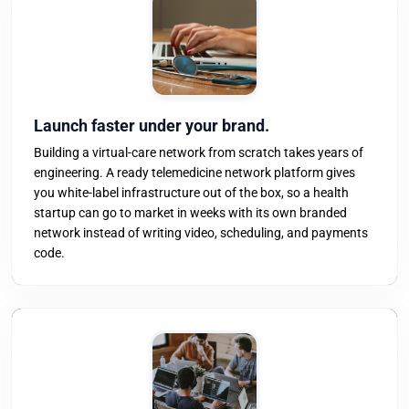
Launch faster under your brand.
Building a virtual-care network from scratch takes years of
engineering. A ready telemedicine network platform gives
you white-label infrastructure out of the box, so a health
startup can go to market in weeks with its own branded
network instead of writing video, scheduling, and payments
code.