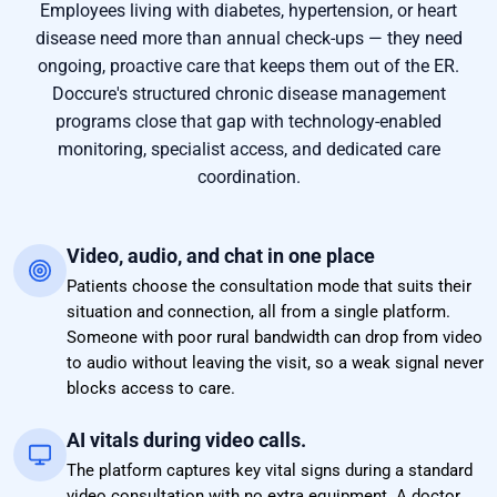
Employees living with diabetes, hypertension, or heart
disease need more than annual check-ups — they need
ongoing, proactive care that keeps them out of the ER.
Doccure's structured chronic disease management
programs close that gap with technology-enabled
monitoring, specialist access, and dedicated care
coordination.
Video, audio, and chat in one place
Patients choose the consultation mode that suits their
situation and connection, all from a single platform.
Someone with poor rural bandwidth can drop from video
to audio without leaving the visit, so a weak signal never
blocks access to care.
AI vitals during video calls.
The platform captures key vital signs during a standard
video consultation with no extra equipment. A doctor