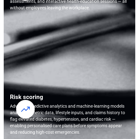
assessments, and interactive health-education sessions — all
without employees leaving the workplace.
Risk scoring
Advanced predictive analytics and machine-learning models
analyse biometric data, lifestyle inputs, and claims history to
flag elevated diabetes, hypertension, and cardiac risk —
enabling personalised care plans before symptoms appear
and reducing high-cost emergencies.