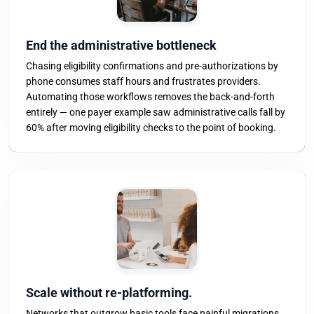
End the administrative bottleneck
Chasing eligibility confirmations and pre-authorizations by
phone consumes staff hours and frustrates providers.
Automating those workflows removes the back-and-forth
entirely — one payer example saw administrative calls fall by
60% after moving eligibility checks to the point of booking.
Scale without re-platforming.
Networks that outgrow basic tools face painful migrations.