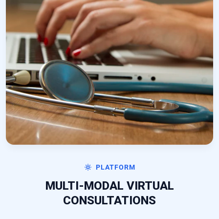
PLATFORM
MULTI-MODAL VIRTUAL
CONSULTATIONS