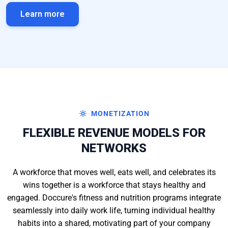
Learn more
MONETIZATION
FLEXIBLE REVENUE MODELS FOR
NETWORKS
A workforce that moves well, eats well, and celebrates its
wins together is a workforce that stays healthy and
engaged. Doccure's fitness and nutrition programs integrate
seamlessly into daily work life, turning individual healthy
habits into a shared, motivating part of your company