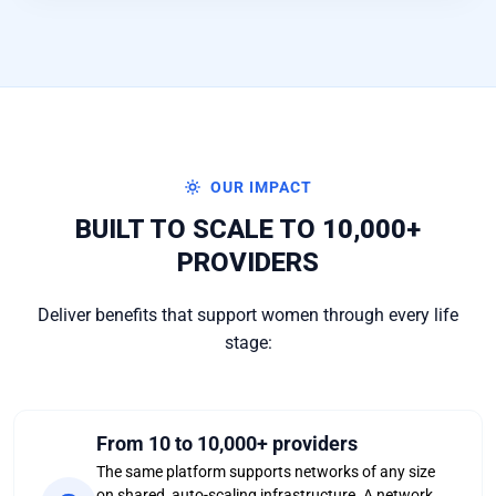
OUR IMPACT
BUILT TO SCALE TO 10,000+
PROVIDERS
Deliver benefits that support women through every life
stage:
From 10 to 10,000+ providers
The same platform supports networks of any size
on shared, auto-scaling infrastructure. A network