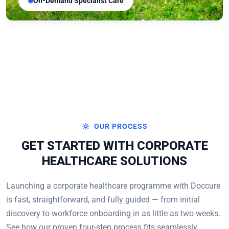
On-Demand Specialist Care
OUR PROCESS
GET STARTED WITH CORPORATE
HEALTHCARE SOLUTIONS
Launching a corporate healthcare programme with Doccure
is fast, straightforward, and fully guided — from initial
discovery to workforce onboarding in as little as two weeks.
See how our proven four-step process fits seamlessly