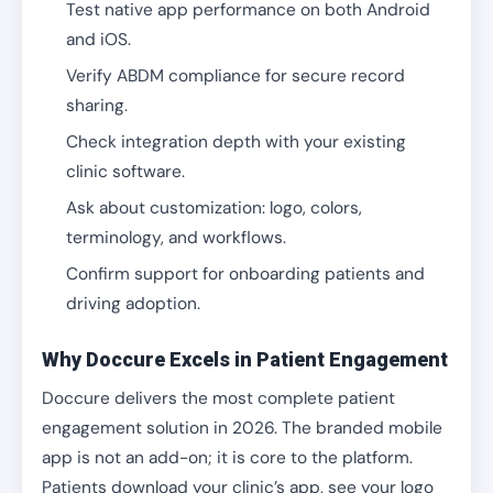
Test native app performance on both Android
and iOS.
Verify ABDM compliance for secure record
sharing.
Check integration depth with your existing
clinic software.
Ask about customization: logo, colors,
terminology, and workflows.
Confirm support for onboarding patients and
driving adoption.
Why Doccure Excels in Patient Engagement
Doccure delivers the most complete patient
engagement solution in 2026. The branded mobile
app is not an add-on; it is core to the platform.
Patients download your clinic’s app, see your logo