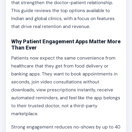
that strengthen the doctor-patient relationship.
This guide reviews the top options available to
Indian and global clinics, with a focus on features
that drive real retention and revenue.
Why Patient Engagement Apps Matter More
Than Ever
Patients now expect the same convenience from
healthcare that they get from food delivery or
banking apps. They want to book appointments in
seconds, join video consultations without
downloads, view prescriptions instantly, receive
automated reminders, and feel like the app belongs
to their trusted doctor, not a third-party
marketplace.
Strong engagement reduces no-shows by up to 40