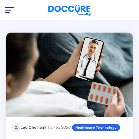
|
Leo Chelliah
12 Feb 2026
Healthcare Technology