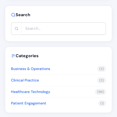
Search
Categories
Business & Operations
(3)
Clinical Practice
(3)
Healthcare Technology
(96)
Patient Engagement
(1)