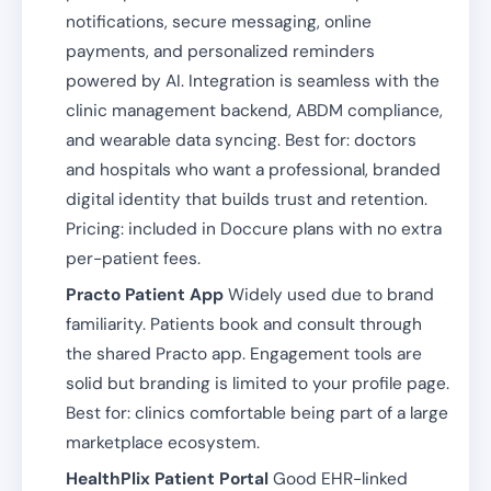
notifications, secure messaging, online
payments, and personalized reminders
powered by AI. Integration is seamless with the
clinic management backend, ABDM compliance,
and wearable data syncing. Best for: doctors
and hospitals who want a professional, branded
digital identity that builds trust and retention.
Pricing: included in Doccure plans with no extra
per-patient fees.
Practo Patient App
Widely used due to brand
familiarity. Patients book and consult through
the shared Practo app. Engagement tools are
solid but branding is limited to your profile page.
Best for: clinics comfortable being part of a large
marketplace ecosystem.
HealthPlix Patient Portal
Good EHR-linked