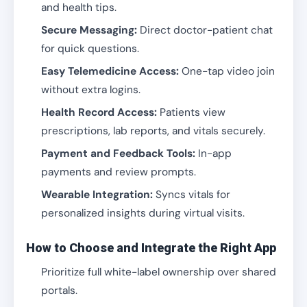
and health tips.
Secure Messaging:
Direct doctor-patient chat
for quick questions.
Easy Telemedicine Access:
One-tap video join
without extra logins.
Health Record Access:
Patients view
prescriptions, lab reports, and vitals securely.
Payment and Feedback Tools:
In-app
payments and review prompts.
Wearable Integration:
Syncs vitals for
personalized insights during virtual visits.
How to Choose and Integrate the Right App
Prioritize full white-label ownership over shared
portals.