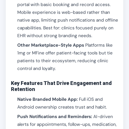
portal with basic booking and record access.
Mobile experience is web-based rather than
native app, limiting push notifications and offline
capabilities. Best for: clinics focused purely on
EHR without strong branding needs.
Other Marketplace-Style Apps
Platforms like
1mg or MFine offer patient-facing tools but tie
patients to their ecosystem, reducing clinic
control and loyalty.
Key Features That Drive Engagement and
Retention
Native Branded Mobile App:
Full iOS and
Android ownership creates trust and habit.
Push Notifications and Reminders:
AI-driven
alerts for appointments, follow-ups, medication,