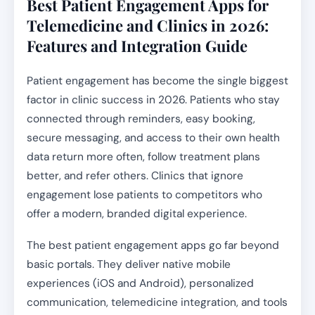
Best Patient Engagement Apps for
Telemedicine and Clinics in 2026:
Features and Integration Guide
Patient engagement has become the single biggest
factor in clinic success in 2026. Patients who stay
connected through reminders, easy booking,
secure messaging, and access to their own health
data return more often, follow treatment plans
better, and refer others. Clinics that ignore
engagement lose patients to competitors who
offer a modern, branded digital experience.
The best patient engagement apps go far beyond
basic portals. They deliver native mobile
experiences (iOS and Android), personalized
communication, telemedicine integration, and tools