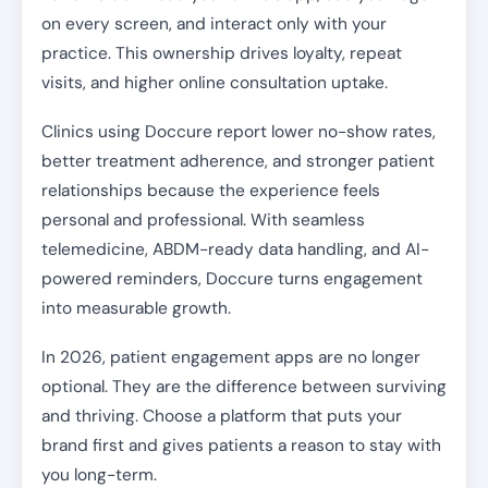
on every screen, and interact only with your
practice. This ownership drives loyalty, repeat
visits, and higher online consultation uptake.
Clinics using Doccure report lower no-show rates,
better treatment adherence, and stronger patient
relationships because the experience feels
personal and professional. With seamless
telemedicine, ABDM-ready data handling, and AI-
powered reminders, Doccure turns engagement
into measurable growth.
In 2026, patient engagement apps are no longer
optional. They are the difference between surviving
and thriving. Choose a platform that puts your
brand first and gives patients a reason to stay with
you long-term.