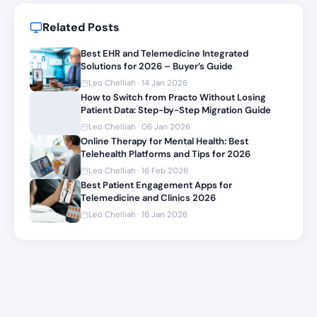
Related Posts
Best EHR and Telemedicine Integrated
Solutions for 2026 – Buyer’s Guide
Leo Chelliah · 14 Jan 2026
How to Switch from Practo Without Losing
Patient Data: Step-by-Step Migration Guide
Leo Chelliah · 06 Jan 2026
Online Therapy for Mental Health: Best
Telehealth Platforms and Tips for 2026
Leo Chelliah · 16 Feb 2026
Best Patient Engagement Apps for
Telemedicine and Clinics 2026
Leo Chelliah · 16 Jan 2026