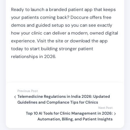
Ready to launch a branded patient app that keeps
your patients coming back? Doccure offers free
demos and guided setup so you can see exactly
how your clinic can deliver a modern, owned digital
experience. Visit the site or download the app
today to start building stronger patient
relationships in 2026.
Previous Post
Telemedicine Regulations in India 2026: Updated
Guidelines and Compliance Tips for Clinics
Next Post
Top 10 AI Tools for Clinic Management in 2026:
Automation, Billing, and Patient Insights