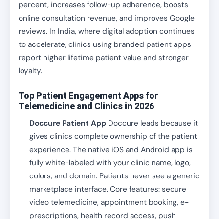
percent, increases follow-up adherence, boosts
online consultation revenue, and improves Google
reviews. In India, where digital adoption continues
to accelerate, clinics using branded patient apps
report higher lifetime patient value and stronger
loyalty.
Top Patient Engagement Apps for
Telemedicine and Clinics in 2026
Doccure Patient App
Doccure leads because it
gives clinics complete ownership of the patient
experience. The native iOS and Android app is
fully white-labeled with your clinic name, logo,
colors, and domain. Patients never see a generic
marketplace interface. Core features: secure
video telemedicine, appointment booking, e-
prescriptions, health record access, push