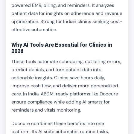
powered EMR, billing, and reminders. It analyzes
patient data for insights on adherence and revenue
optimization. Strong for Indian clinics seeking cost-
effective automation.
Why AI Tools Are Essential for Clinics in
2026
These tools automate scheduling, cut billing errors,
predict denials, and turn patient data into
actionable insights. Clinics save hours daily,
improve cash flow, and deliver more personalized
care. In India, ABDM-ready platforms like Doccure
ensure compliance while adding AI smarts for
reminders and vitals monitoring.
Doccure combines these benefits into one
platform. Its AI suite automates routine tasks,