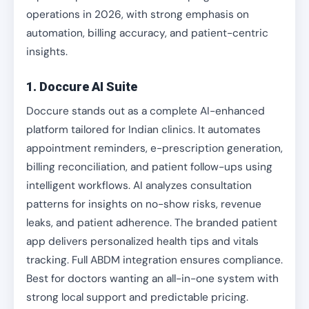
operations in 2026, with strong emphasis on
automation, billing accuracy, and patient-centric
insights.
1. Doccure AI Suite
Doccure stands out as a complete AI-enhanced
platform tailored for Indian clinics. It automates
appointment reminders, e-prescription generation,
billing reconciliation, and patient follow-ups using
intelligent workflows. AI analyzes consultation
patterns for insights on no-show risks, revenue
leaks, and patient adherence. The branded patient
app delivers personalized health tips and vitals
tracking. Full ABDM integration ensures compliance.
Best for doctors wanting an all-in-one system with
strong local support and predictable pricing.