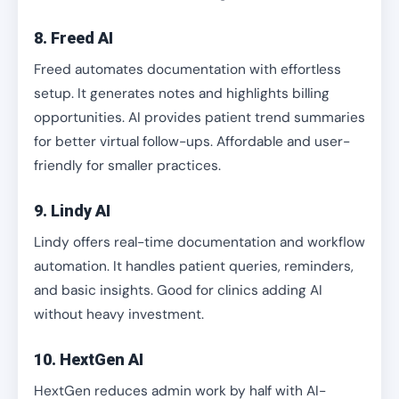
8. Freed AI
Freed automates documentation with effortless
setup. It generates notes and highlights billing
opportunities. AI provides patient trend summaries
for better virtual follow-ups. Affordable and user-
friendly for smaller practices.
9. Lindy AI
Lindy offers real-time documentation and workflow
automation. It handles patient queries, reminders,
and basic insights. Good for clinics adding AI
without heavy investment.
10. HextGen AI
HextGen reduces admin work by half with AI-