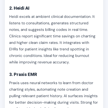
2. Heidi AI
Heidi excels at ambient clinical documentation. It
listens to consultations, generates structured
notes, and suggests billing codes in real time.
Clinics report significant time savings on charting
and higher clean claim rates. It integrates with
EHRs for patient insights like trend spotting in
chronic conditions. Ideal for reducing burnout
while improving revenue accuracy.
3. Praxis EMR
Praxis uses neural networks to learn from doctor
charting styles, automating note creation and
pulling relevant patient history. AI surfaces insights
for better decision-making during visits. Strong for