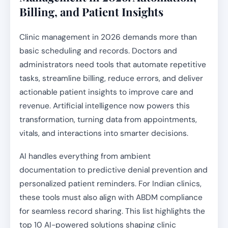
Billing, and Patient Insights
Clinic management in 2026 demands more than
basic scheduling and records. Doctors and
administrators need tools that automate repetitive
tasks, streamline billing, reduce errors, and deliver
actionable patient insights to improve care and
revenue. Artificial intelligence now powers this
transformation, turning data from appointments,
vitals, and interactions into smarter decisions.
AI handles everything from ambient
documentation to predictive denial prevention and
personalized patient reminders. For Indian clinics,
these tools must also align with ABDM compliance
for seamless record sharing. This list highlights the
top 10 AI-powered solutions shaping clinic