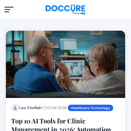
|
Leo Chelliah
12 Feb 2026
Healthcare Technology
Top 10 AI Tools for Clinic
Management in 2026: Automation,