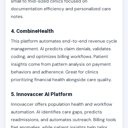
small to mid-sized clinics focused on
documentation efficiency and personalized care
notes.
4. CombineHealth
This platform automates end-to-end revenue cycle
management. AI predicts claim denials, validates
coding, and optimizes billing workflows. Patient
insights come from pattern analysis on payment
behaviors and adherence. Great for clinics
prioritizing financial health alongside care quality.
5. Innovaccer AI Platform
Innovaccer offers population health and workflow
automation. AI identifies care gaps, predicts
readmissions, and automates outreach. Billing tools
flag anomalies, while patient insights help tailor