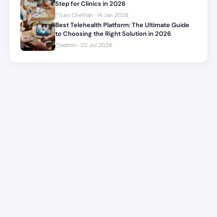
Step for Clinics in 2026
Leo Chelliah · 14 Jan 2026
Best Telehealth Platform: The Ultimate Guide
to Choosing the Right Solution in 2026
admin · 02 Jul 2026