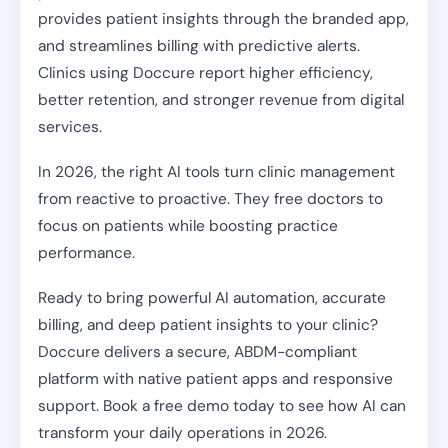
provides patient insights through the branded app,
and streamlines billing with predictive alerts.
Clinics using Doccure report higher efficiency,
better retention, and stronger revenue from digital
services.
In 2026, the right AI tools turn clinic management
from reactive to proactive. They free doctors to
focus on patients while boosting practice
performance.
Ready to bring powerful AI automation, accurate
billing, and deep patient insights to your clinic?
Doccure delivers a secure, ABDM-compliant
platform with native patient apps and responsive
support. Book a free demo today to see how AI can
transform your daily operations in 2026.