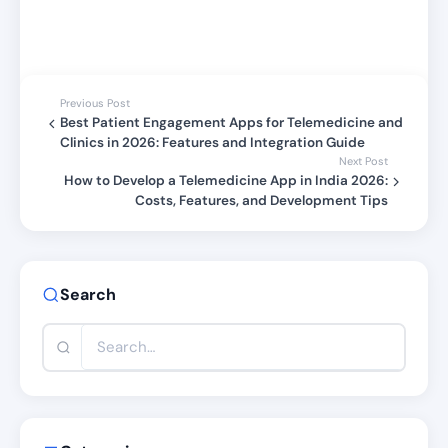
Previous Post
Best Patient Engagement Apps for Telemedicine and
Clinics in 2026: Features and Integration Guide
Next Post
How to Develop a Telemedicine App in India 2026:
Costs, Features, and Development Tips
Search