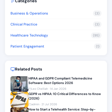
Categories
Business & Operations
(3)
Clinical Practice
(3)
Healthcare Technology
(95)
Patient Engagement
(1)
Related Posts
HIPAA and GDPR Compliant Telemedicine
Software: Best Options 2026
Leo Chelliah · 14 Jan 2026
GDPR vs HIPAA: 10 Critical Differences to Know
(2026)
admin · 21 Jul 2026
How to Start a Telehealth Service: Step-by-