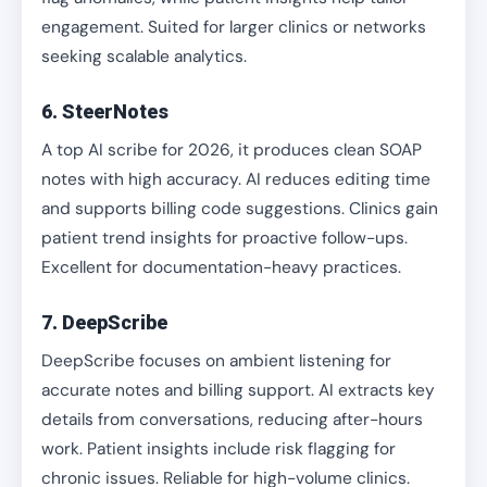
engagement. Suited for larger clinics or networks
seeking scalable analytics.
6. SteerNotes
A top AI scribe for 2026, it produces clean SOAP
notes with high accuracy. AI reduces editing time
and supports billing code suggestions. Clinics gain
patient trend insights for proactive follow-ups.
Excellent for documentation-heavy practices.
7. DeepScribe
DeepScribe focuses on ambient listening for
accurate notes and billing support. AI extracts key
details from conversations, reducing after-hours
work. Patient insights include risk flagging for
chronic issues. Reliable for high-volume clinics.