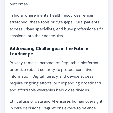
outcomes.
In India, where mental health resources remain
stretched, these tools bridge gaps. Rural patients
access urban specialists, and busy professionals fit
sessions into their schedules.
Addressing Challenges in the Future
Landscape
Privacy remains paramount. Reputable platforms
prioritize robust security to protect sensitive
information. Digital literacy and device access
require ongoing efforts, but expanding broadband
and affordable wearables help close divides.
Ethical use of data and AI ensures human oversight
in care decisions. Regulations evolve to balance