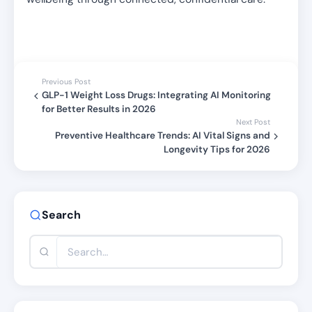
Previous Post
GLP-1 Weight Loss Drugs: Integrating AI Monitoring
for Better Results in 2026
Next Post
Preventive Healthcare Trends: AI Vital Signs and
Longevity Tips for 2026
Search