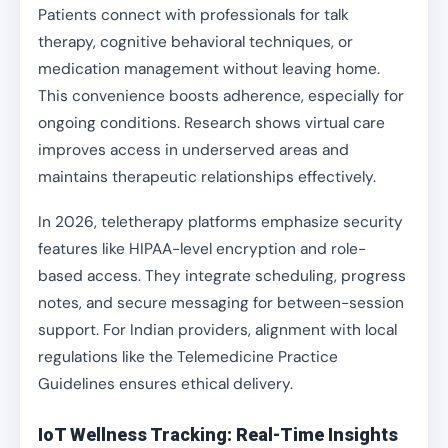
Patients connect with professionals for talk
therapy, cognitive behavioral techniques, or
medication management without leaving home.
This convenience boosts adherence, especially for
ongoing conditions. Research shows virtual care
improves access in underserved areas and
maintains therapeutic relationships effectively.
In 2026, teletherapy platforms emphasize security
features like HIPAA-level encryption and role-
based access. They integrate scheduling, progress
notes, and secure messaging for between-session
support. For Indian providers, alignment with local
regulations like the Telemedicine Practice
Guidelines ensures ethical delivery.
IoT Wellness Tracking: Real-Time Insights