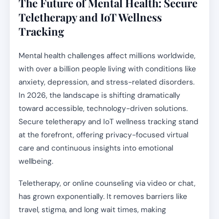
The Future of Mental Health: Secure
Teletherapy and IoT Wellness
Tracking
Mental health challenges affect millions worldwide,
with over a billion people living with conditions like
anxiety, depression, and stress-related disorders.
In 2026, the landscape is shifting dramatically
toward accessible, technology-driven solutions.
Secure teletherapy and IoT wellness tracking stand
at the forefront, offering privacy-focused virtual
care and continuous insights into emotional
wellbeing.
Teletherapy, or online counseling via video or chat,
has grown exponentially. It removes barriers like
travel, stigma, and long wait times, making