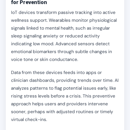
for Prevention
IoT devices transform passive tracking into active
wellness support. Wearables monitor physiological
signals linked to mental health, such as irregular
sleep signaling anxiety or reduced activity
indicating low mood. Advanced sensors detect
emotional biomarkers through subtle changes in
voice tone or skin conductance.
Data from these devices feeds into apps or
clinician dashboards, providing trends over time. AI
analyzes patterns to flag potential issues early, like
rising stress levels before a crisis. This preventive
approach helps users and providers intervene
sooner, perhaps with adjusted routines or timely
virtual check-ins.