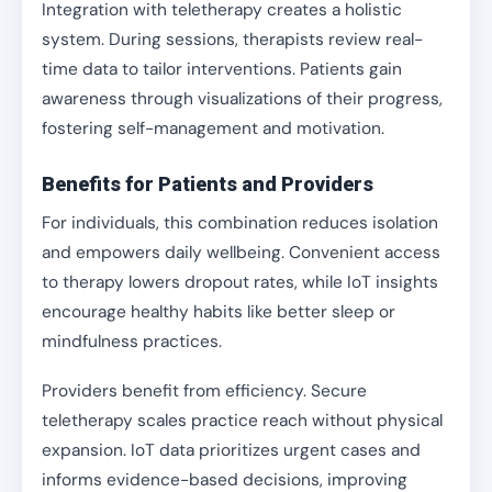
Integration with teletherapy creates a holistic
system. During sessions, therapists review real-
time data to tailor interventions. Patients gain
awareness through visualizations of their progress,
fostering self-management and motivation.
Benefits for Patients and Providers
For individuals, this combination reduces isolation
and empowers daily wellbeing. Convenient access
to therapy lowers dropout rates, while IoT insights
encourage healthy habits like better sleep or
mindfulness practices.
Providers benefit from efficiency. Secure
teletherapy scales practice reach without physical
expansion. IoT data prioritizes urgent cases and
informs evidence-based decisions, improving