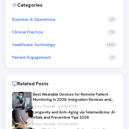
Categories
Business & Operations
(3)
Clinical Practice
(3)
Healthcare Technology
(96)
Patient Engagement
(1)
Related Posts
Best Wearable Devices for Remote Patient
Monitoring in 2026: Integration Reviews and
Setup Guide
Leo Chelliah · 12 Feb 2026
Longevity and Anti-Aging via Telemedicine: AI
Vitals and Preventive Tips 2026
Leo Chelliah · 03 Feb 2026