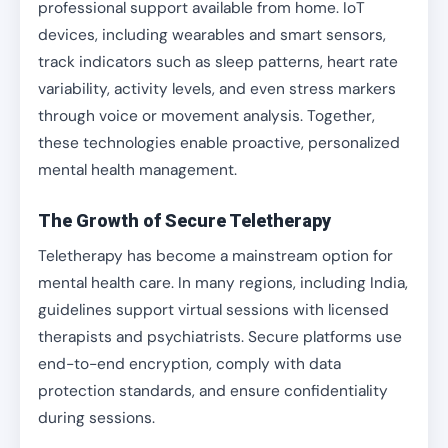
professional support available from home. IoT
devices, including wearables and smart sensors,
track indicators such as sleep patterns, heart rate
variability, activity levels, and even stress markers
through voice or movement analysis. Together,
these technologies enable proactive, personalized
mental health management.
The Growth of Secure Teletherapy
Teletherapy has become a mainstream option for
mental health care. In many regions, including India,
guidelines support virtual sessions with licensed
therapists and psychiatrists. Secure platforms use
end-to-end encryption, comply with data
protection standards, and ensure confidentiality
during sessions.