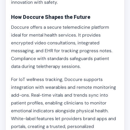
innovation with safety.
How Doccure Shapes the Future
Doccure offers a secure telemedicine platform
ideal for mental health services. It provides
encrypted video consultations, integrated
messaging, and EHR for tracking progress notes.
Compliance with standards safeguards patient
data during teletherapy sessions.
For IoT wellness tracking, Doccure supports
integration with wearables and remote monitoring
add-ons. Real-time vitals and trends sync into
patient profiles, enabling clinicians to monitor
emotional indicators alongside physical health.
White-label features let providers brand apps and
portals, creating a trusted, personalized