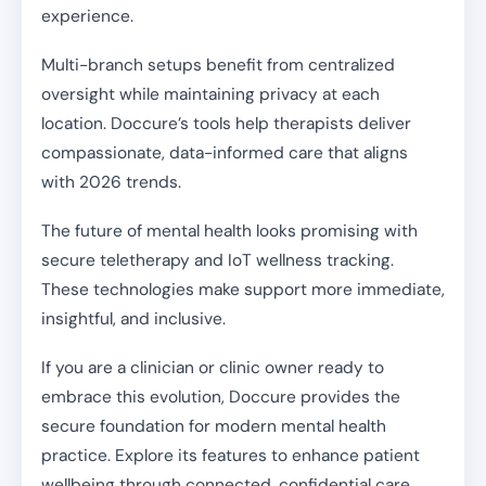
experience.
Multi-branch setups benefit from centralized
oversight while maintaining privacy at each
location. Doccure’s tools help therapists deliver
compassionate, data-informed care that aligns
with 2026 trends.
The future of mental health looks promising with
secure teletherapy and IoT wellness tracking.
These technologies make support more immediate,
insightful, and inclusive.
If you are a clinician or clinic owner ready to
embrace this evolution, Doccure provides the
secure foundation for modern mental health
practice. Explore its features to enhance patient
wellbeing through connected, confidential care.