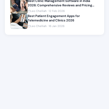
Best Clinic Management Software in India
2026: Comprehensive Reviews and Pricing
Comparison
Leo Chelliah · 12 Feb 2026
Best Patient Engagement Apps for
Telemedicine and Clinics 2026
Leo Chelliah · 16 Jan 2026