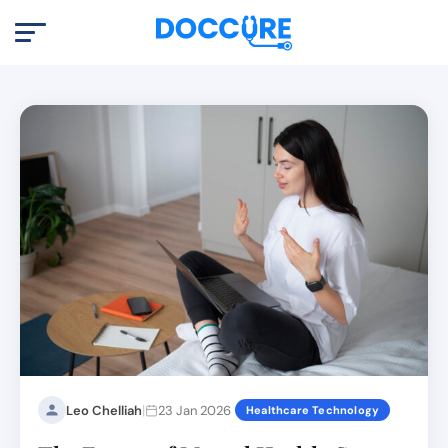
|
Leo Chelliah
23 Jan 2026
Healthcare Technology