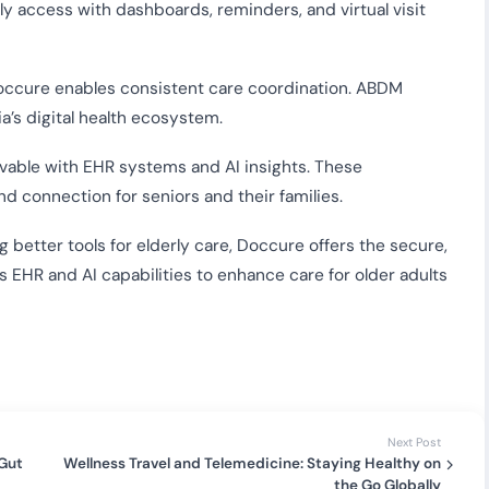
ly access with dashboards, reminders, and virtual visit
 Doccure enables consistent care coordination. ABDM
a’s digital health ecosystem.
vable with EHR systems and AI insights. These
d connection for seniors and their families.
g better tools for elderly care, Doccure offers the secure,
ts EHR and AI capabilities to enhance care for older adults
Next Post
 Gut
Wellness Travel and Telemedicine: Staying Healthy on
the Go Globally