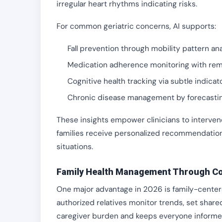
irregular heart rhythms indicating risks.
For common geriatric concerns, AI supports:
Fall prevention through mobility pattern ana
Medication adherence monitoring with remi
Cognitive health tracking via subtle indicat
Chronic disease management by forecasti
These insights empower clinicians to intervene
families receive personalized recommendati
situations.
Family Health Management Through Co
One major advantage in 2026 is family-centere
authorized relatives monitor trends, set shar
caregiver burden and keeps everyone informe