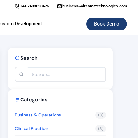
+44 7438823475
business@dreamstechnologies.com
Book Demo
ustom Development
ERP (Enterprise Resource Planning)
Search
Categories
Business & Operations
(3)
Clinical Practice
(3)