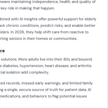
y means maintaining independence, health, and quality of
a key role in making that happen.
ned with AI insights offer powerful support for elderly
rack chronic conditions, predict risks, and enable better
rs. In 2026, they help shift care from reactive to
orting seniors in their homes or communities.
are
solutions. More adults live into their 80s and beyond,
 diabetes, hypertension, heart disease, and arthritis.
ial isolation add complexity.
ted records, missed early warnings, and limited family
 a single, secure source of truth for patient data. AI
, medications, and behaviors to flag potential issues