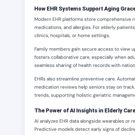
How EHR Systems Support Aging Grace
Modern EHR platforms store comprehensive recor
medications, and allergies. For elderly patient
clinics, hospitals, or home settings.
Family members gain secure access to view upda
fosters collaborative care, especially when adul
seamless sharing of health records with nation
EHRs also streamline preventive care. Automat
medication reviews help seniors stay on track. B
trends, supporting holistic geriatric managem
The Power of AI Insights in Elderly Car
AI analyzes EHR data alongside wearables or re
Predictive models detect early signs of declin