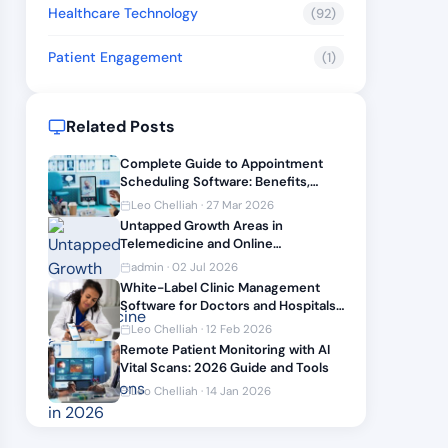
Healthcare Technology
(92)
Patient Engagement
(1)
Related Posts
Complete Guide to Appointment
Scheduling Software: Benefits,
Features, and What Most Clinics
Leo Chelliah · 27 Mar 2026
Miss
Untapped Growth Areas in
Telemedicine and Online
Prescriptions in 2026
admin · 02 Jul 2026
White-Label Clinic Management
Software for Doctors and Hospitals
in 2026: Reviews and Customization
Leo Chelliah · 12 Feb 2026
Options
Remote Patient Monitoring with AI
Vital Scans: 2026 Guide and Tools
Leo Chelliah · 14 Jan 2026