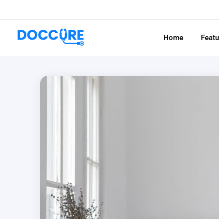
Home
Feat