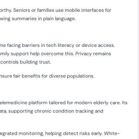
hy. Seniors or families use mobile interfaces for
ewing summaries in plain language.
me facing barriers in tech literacy or device access.
family support help overcome this. Privacy remains
controls building trust.
nsure fair benefits for diverse populations.
emedicine platform tailored for modern elderly care. Its
ata, supporting chronic condition tracking and
egrated monitoring, helping detect risks early. White-