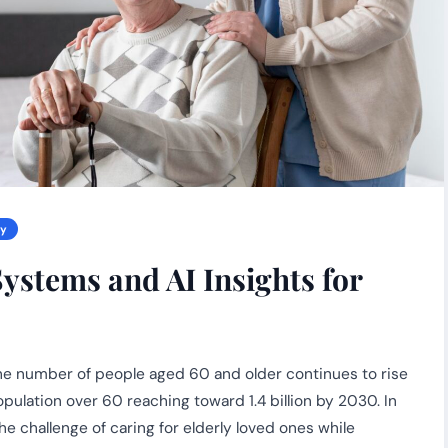
gy
ystems and AI Insights for
 the number of people aged 60 and older continues to rise
pulation over 60 reaching toward 1.4 billion by 2030. In
the challenge of caring for elderly loved ones while