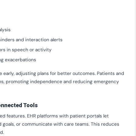
lysis
nders and interaction alerts
ors in speech or activity
ng exacerbations
 early, adjusting plans for better outcomes. Patients and
ons, promoting independence and reducing emergency
nnected Tools
d features. EHR platforms with patient portals let
ed goals, or communicate with care teams. This reduces
d.