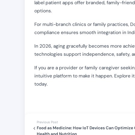
label patient apps offer branded, family-friend
options.
For multi-branch clinics or family practices,
compliance ensures smooth integration in Indi
In 2026, aging gracefully becomes more achie
technologies support independence, safety, an
If you are a provider or family caregiver seekin
intuitive platform to make it happen. Explore i
today.
Previous Post
Food as Medicine: How IoT Devices Can Optimize
Health and Nutrition