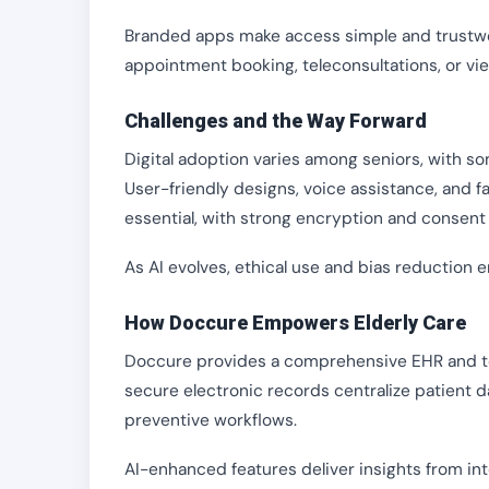
Branded apps make access simple and trustwort
appointment booking, teleconsultations, or vi
Challenges and the Way Forward
Digital adoption varies among seniors, with so
User-friendly designs, voice assistance, and 
essential, with strong encryption and consent 
As AI evolves, ethical use and bias reduction e
How Doccure Empowers Elderly Care
Doccure provides a comprehensive EHR and tel
secure electronic records centralize patient d
preventive workflows.
AI-enhanced features deliver insights from int