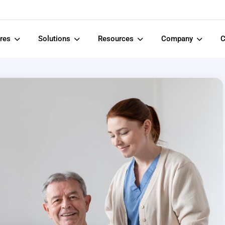
ures
Solutions
Resources
Company
C