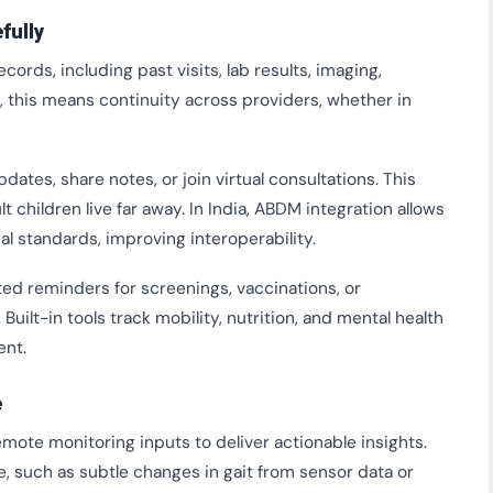
fully
ds, including past visits, lab results, imaging,
s, this means continuity across providers, whether in
tes, share notes, or join virtual consultations. This
t children live far away. In India, ABDM integration allows
al standards, improving interoperability.
ed reminders for screenings, vaccinations, or
uilt-in tools track mobility, nutrition, and mental health
ent.
e
mote monitoring inputs to deliver actionable insights.
e, such as subtle changes in gait from sensor data or