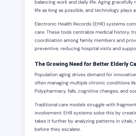
balancing work and daily life. Aging gracefull
life as long as possible, and technology plays 
Electronic Health Records (EHR) systems combi
care. These tools centralize medical history, t
coordination among family members and provide
preventive, reducing hospital visits and supp
The Growing Need for Better Elderly C
Population aging drives demand for innovative 
often managing multiple chronic conditions like
Polypharmacy, falls, cognitive changes, and soc
Traditional care models struggle with fragmen
involvement. EHR systems solve this by creating
takes it further by analyzing patterns in vitals
before they escalate.