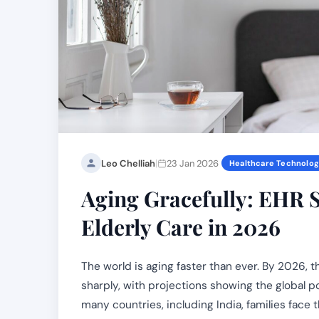
|
Leo Chelliah
23 Jan 2026
Healthcare Technolo
Aging Gracefully: EHR S
Elderly Care in 2026
The world is aging faster than ever. By 2026,
sharply, with projections showing the global po
many countries, including India, families face 