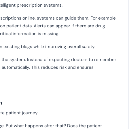
telligent prescription systems.
escriptions online, systems can guide them. For example,
 patient data. Alerts can appear if there are drug
itical information is missing.
 existing blogs while improving overall safety.
to the system. Instead of expecting doctors to remember
m automatically. This reduces risk and ensures
n
te patient journey.
ge. But what happens after that? Does the patient