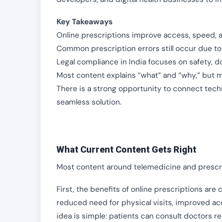
Key Takeaways
Online prescriptions improve access, speed, an
Common prescription errors still occur due to
Legal compliance in India focuses on safety, 
Most content explains “what” and “why,” but 
There is a strong opportunity to connect tech
seamless solution.
What Current Content Gets Right
Most content around telemedicine and prescri
First, the benefits of online prescriptions are 
reduced need for physical visits, improved acc
idea is simple: patients can consult doctors r