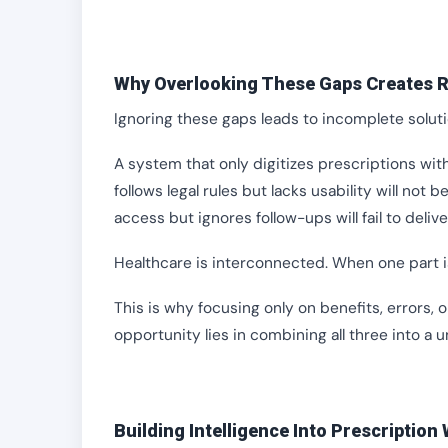
Why Overlooking These Gaps Creates R
Ignoring these gaps leads to incomplete soluti
A system that only digitizes prescriptions with
follows legal rules but lacks usability will no
access but ignores follow-ups will fail to deliv
Healthcare is interconnected. When one part i
This is why focusing only on benefits, errors, o
opportunity lies in combining all three into a 
Building Intelligence Into Prescription