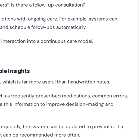
rs? Is there a follow-up consultation?
riptions with ongoing care. For example, systems can
and schedule follow-ups automatically.
interaction into a continuous care model.
ble Insights
 which is far more useful than handwritten notes.
uch as frequently prescribed medications, common errors,
se this information to improve decision-making and
requently, the system can be updated to prevent it. If a
 it can be recommended more often.