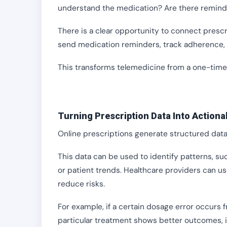
understand the medication? Are there reminde
There is a clear opportunity to connect presc
send medication reminders, track adherence, 
This transforms telemedicine from a one-time 
Turning Prescription Data Into Actiona
Online prescriptions generate structured data,
This data can be used to identify patterns, s
or patient trends. Healthcare providers can u
reduce risks.
For example, if a certain dosage error occurs f
particular treatment shows better outcomes,