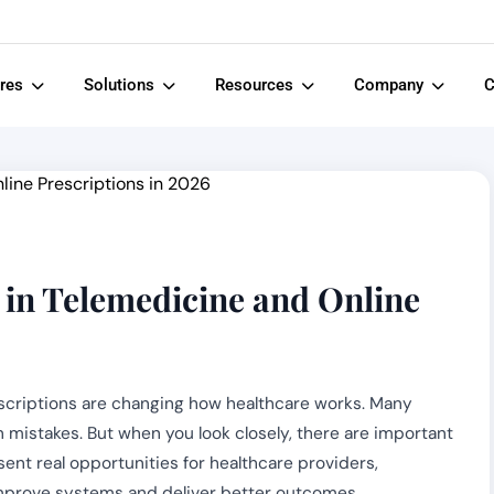
ures
Solutions
Resources
Company
C
in Telemedicine and Online
scriptions are changing how healthcare works. Many
n mistakes. But when you look closely, there are important
ent real opportunities for healthcare providers,
improve systems and deliver better outcomes.