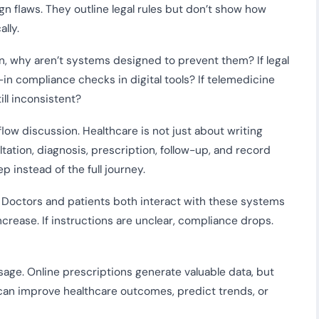
n flaws. They outline legal rules but don’t show how
lly.
n, why aren’t systems designed to prevent them? If legal
-in compliance checks in digital tools? If telemedicine
ll inconsistent?
low discussion. Healthcare is not just about writing
ltation, diagnosis, prescription, follow-up, and record
 instead of the full journey.
or. Doctors and patients both interact with these systems
 increase. If instructions are unclear, compliance drops.
usage. Online prescriptions generate valuable data, but
can improve healthcare outcomes, predict trends, or