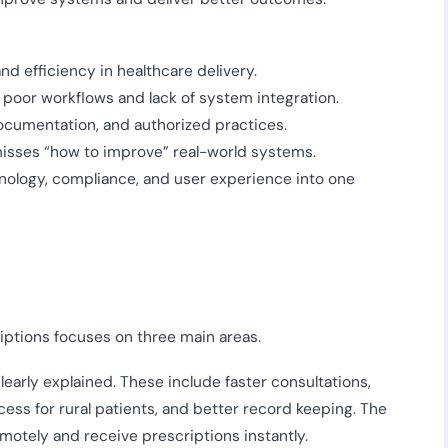
d efficiency in healthcare delivery.
 poor workflows and lack of system integration.
documentation, and authorized practices.
misses “how to improve” real-world systems.
nology, compliance, and user experience into one
ptions focuses on three main areas.
clearly explained. These include faster consultations,
ess for rural patients, and better record keeping. The
emotely and receive prescriptions instantly.