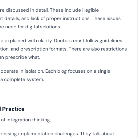
 discussed in detail. These include illegible
t details, and lack of proper instructions. These issues
he need for digital solutions.
are explained with clarity. Doctors must follow guidelines
on, and prescription formats. There are also restrictions
an prescribe what.
operate in isolation. Each blog focuses on a single
o a complete system.
 Practice
of integration thinking.
ressing implementation challenges. They talk about