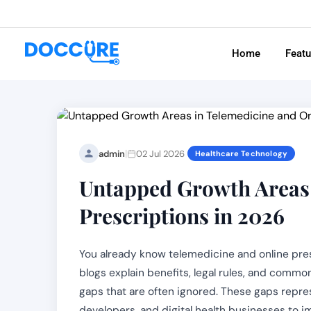
Home
Feat
|
admin
02 Jul 2026
Healthcare Technology
Untapped Growth Areas 
Prescriptions in 2026
You already know telemedicine and online pre
blogs explain benefits, legal rules, and commo
gaps that are often ignored. These gaps repres
developers, and digital health businesses to 