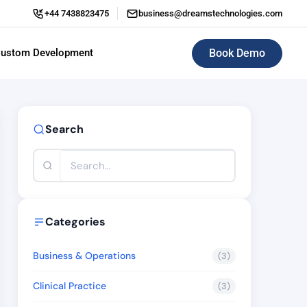
+44 7438823475
business@dreamstechnologies.com
Book Demo
ustom Development
ERP (Enterprise Resource Planning)
Search
Categories
Business & Operations
(3)
Clinical Practice
(3)