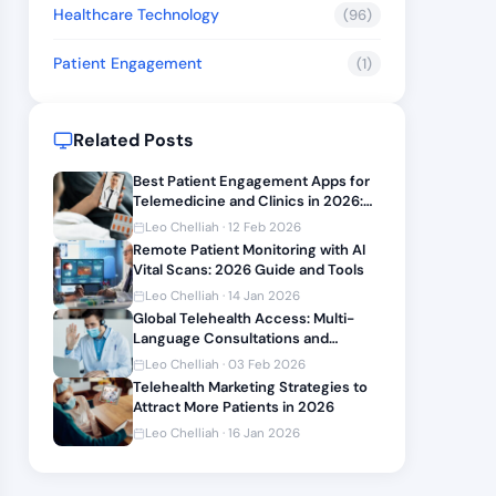
Healthcare Technology
(96)
Patient Engagement
(1)
Related Posts
Best Patient Engagement Apps for
Telemedicine and Clinics in 2026:
Features and Integration Guide
Leo Chelliah · 12 Feb 2026
Remote Patient Monitoring with AI
Vital Scans: 2026 Guide and Tools
Leo Chelliah · 14 Jan 2026
Global Telehealth Access: Multi-
Language Consultations and
Compliance 2026
Leo Chelliah · 03 Feb 2026
Telehealth Marketing Strategies to
Attract More Patients in 2026
Leo Chelliah · 16 Jan 2026