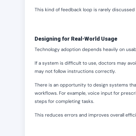
This kind of feedback loop is rarely discussed
Designing for Real-World Usage
Technology adoption depends heavily on usabi
If a system is difficult to use, doctors may avoi
may not follow instructions correctly.
There is an opportunity to design systems that 
workflows. For example, voice input for prescri
steps for completing tasks.
This reduces errors and improves overall effic