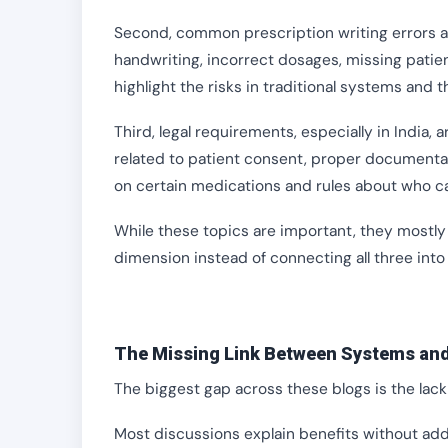
Second, common prescription writing errors are
handwriting, incorrect dosages, missing patien
highlight the risks in traditional systems and t
Third, legal requirements, especially in India, 
related to patient consent, proper documentati
on certain medications and rules about who c
While these topics are important, they mostly 
dimension instead of connecting all three int
The Missing Link Between Systems and
The biggest gap across these blogs is the lack 
Most discussions explain benefits without add