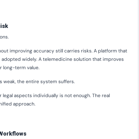
isk
ons.
out improving accuracy still carries risks. A platform that
t be adopted widely. A telemedicine solution that improves
er long-term value.
s weak, the entire system suffers.
r legal aspects individually is not enough. The real
unified approach.
 Workflows