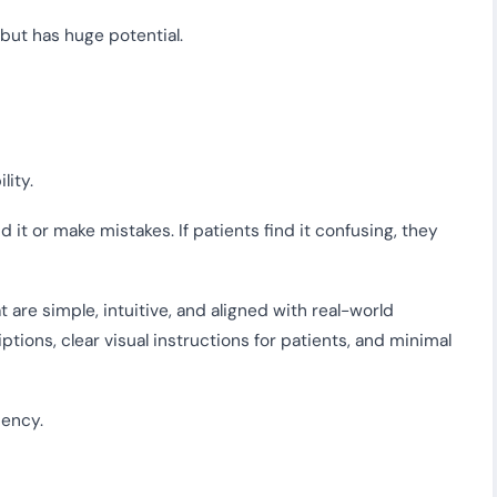
 but has huge potential.
lity.
d it or make mistakes. If patients find it confusing, they
are simple, intuitive, and aligned with real-world
ptions, clear visual instructions for patients, and minimal
iency.