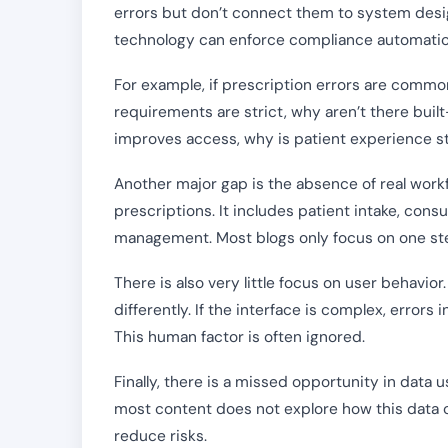
errors but don’t connect them to system desig
technology can enforce compliance automatica
For example, if prescription errors are commo
requirements are strict, why aren’t there built
improves access, why is patient experience sti
Another major gap is the absence of real workf
prescriptions. It includes patient intake, consu
management. Most blogs only focus on one step
There is also very little focus on user behavi
differently. If the interface is complex, errors
This human factor is often ignored.
Finally, there is a missed opportunity in data 
most content does not explore how this data 
reduce risks.