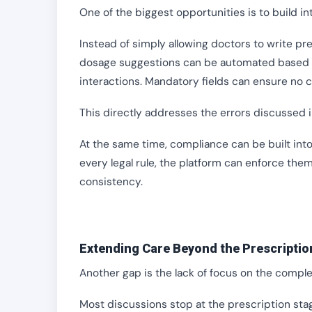
One of the biggest opportunities is to build in
Instead of simply allowing doctors to write pr
dosage suggestions can be automated based on
interactions. Mandatory fields can ensure no cr
This directly addresses the errors discussed in
At the same time, compliance can be built in
every legal rule, the platform can enforce the
consistency.
Extending Care Beyond the Prescriptio
Another gap is the lack of focus on the comple
Most discussions stop at the prescription sta