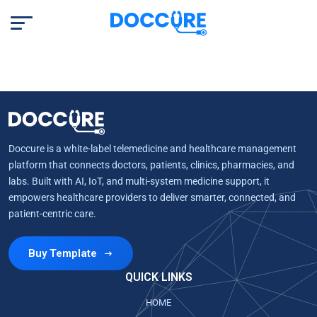
Doccure is a white-label telemedicine and healthcare management
platform that connects doctors, patients, clinics, pharmacies, and
labs. Built with AI, IoT, and multi-system medicine support, it
empowers healthcare providers to deliver smarter, connected, and
patient-centric care.
Buy Template
QUICK LINKS
HOME