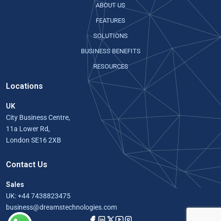
ABOUT US
FEATURES
SOLUTIONS
BUSINESS BENEFITS
RESOURCES
Locations
UK
City Business Centre,
11a Lower Rd,
London SE16 2XB
Contact Us
Sales
UK:
+44 7438823475
business@dreamstechnologies.com