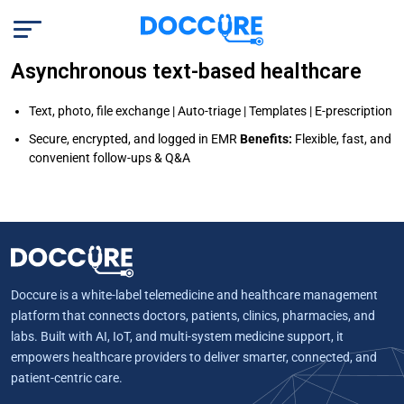
Asynchronous text-based healthcare
Text, photo, file exchange | Auto-triage | Templates | E-prescription
Secure, encrypted, and logged in EMR
Benefits:
Flexible, fast, and
convenient follow-ups & Q&A
Doccure is a white-label telemedicine and healthcare management
platform that connects doctors, patients, clinics, pharmacies, and
labs. Built with AI, IoT, and multi-system medicine support, it
empowers healthcare providers to deliver smarter, connected, and
patient-centric care.