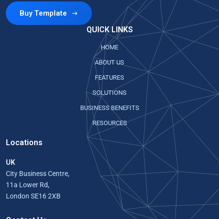
Buy Template
QUICK LINKS
HOME
ABOUT US
FEATURES
SOLUTIONS
BUSINESS BENEFITS
RESOURCES
Locations
UK
City Business Centre,
11a Lower Rd,
London SE16 2XB