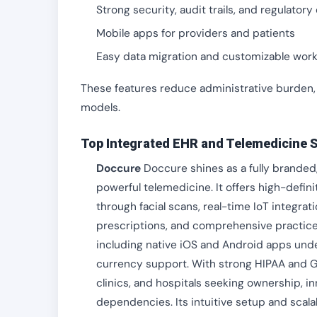
Strong security, audit trails, and regulator
Mobile apps for providers and patients
Easy data migration and customizable wor
These features reduce administrative burden,
models.
Top Integrated EHR and Telemedicine S
Doccure
Doccure shines as a fully branded
powerful telemedicine. It offers high-defin
through facial scans, real-time IoT integra
prescriptions, and comprehensive practic
including native iOS and Android apps unde
currency support. With strong HIPAA and 
clinics, and hospitals seeking ownership, in
dependencies. Its intuitive setup and scala