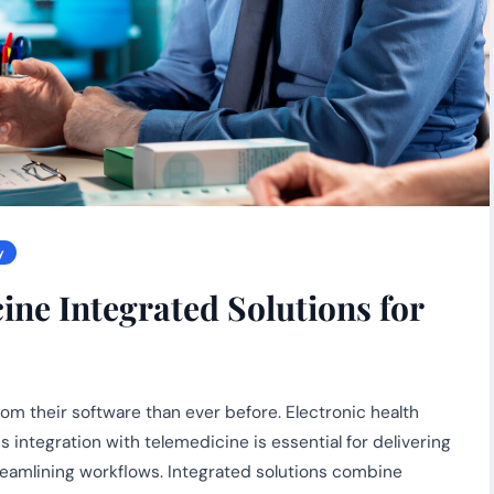
y
ne Integrated Solutions for
m their software than ever before. Electronic health
 integration with telemedicine is essential for delivering
reamlining workflows. Integrated solutions combine