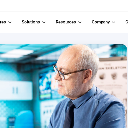
ures
Solutions
Resources
Company
C