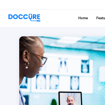
Home
Feat