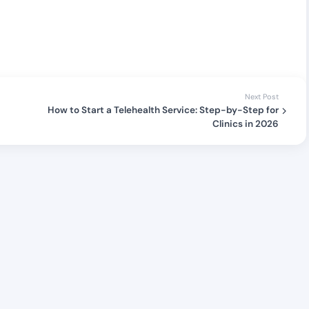
Next Post
How to Start a Telehealth Service: Step-by-Step for
Clinics in 2026