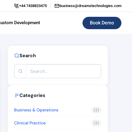
+44 7438823475
business@dreamstechnologies.com
Book Demo
ustom Development
ERP (Enterprise Resource Planning)
Search
Categories
Business & Operations
(3)
Clinical Practice
(3)