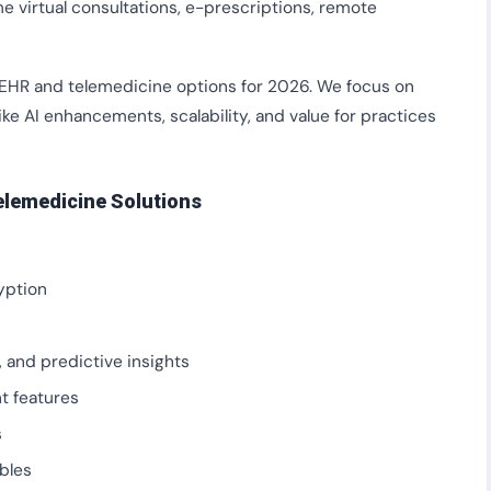
 virtual consultations, e-prescriptions, remote
 EHR and telemedicine options for 2026. We focus on
ike AI enhancements, scalability, and value for practices
elemedicine Solutions
yption
, and predictive insights
t features
s
bles