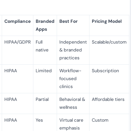
Compliance
Branded
Best For
Pricing Model
Apps
HIPAA/GDPR
Full
Independent
Scalable/custom
native
& branded
practices
HIPAA
Limited
Workflow-
Subscription
focused
clinics
HIPAA
Partial
Behavioral &
Affordable tiers
wellness
HIPAA
Yes
Virtual care
Custom
emphasis