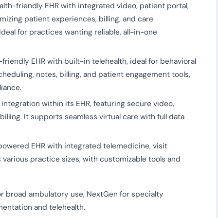
th-friendly EHR with integrated video, patient portal,
mizing patient experiences, billing, and care
deal for practices wanting reliable, all-in-one
riendly EHR with built-in telehealth, ideal for behavioral
cheduling, notes, billing, and patient engagement tools,
iance.
ntegration within its EHR, featuring secure video,
lling. It supports seamless virtual care with full data
owered EHR with integrated telemedicine, visit
s various practice sizes, with customizable tools and
or broad ambulatory use, NextGen for specialty
entation and telehealth.