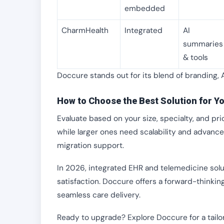
embedded
CharmHealth
Integrated
AI
summaries
& tools
Doccure stands out for its blend of branding, 
How to Choose the Best Solution for Yo
Evaluate based on your size, specialty, and prio
while larger ones need scalability and advance
migration support.
In 2026, integrated EHR and telemedicine solu
satisfaction. Doccure offers a forward-thinking
seamless care delivery.
Ready to upgrade? Explore Doccure for a tail