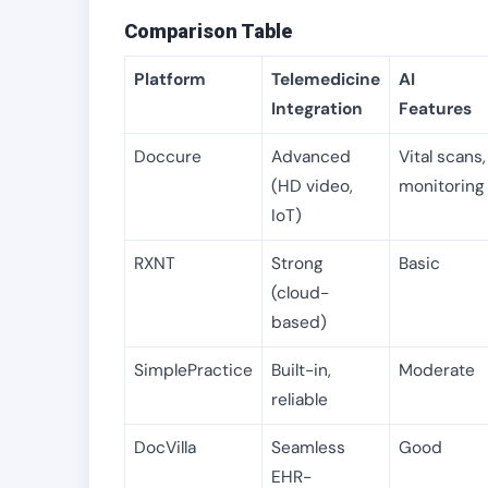
Comparison Table
Platform
Telemedicine
AI
Integration
Features
Doccure
Advanced
Vital scans,
(HD video,
monitoring
IoT)
RXNT
Strong
Basic
(cloud-
based)
SimplePractice
Built-in,
Moderate
reliable
DocVilla
Seamless
Good
EHR-