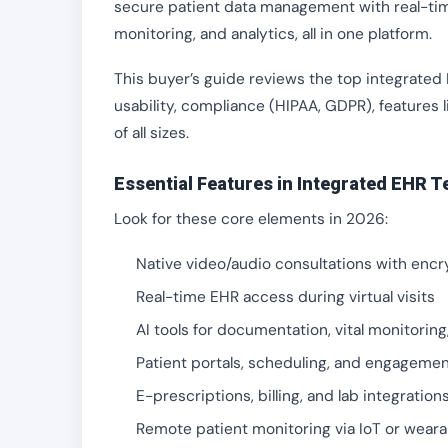
secure patient data management with real-time
monitoring, and analytics, all in one platform.
This buyer’s guide reviews the top integrated
usability, compliance (HIPAA, GDPR), features l
of all sizes.
Essential Features in Integrated EHR T
Look for these core elements in 2026:
Native video/audio consultations with encr
Real-time EHR access during virtual visits
AI tools for documentation, vital monitoring
Patient portals, scheduling, and engagemen
E-prescriptions, billing, and lab integration
Remote patient monitoring via IoT or weara