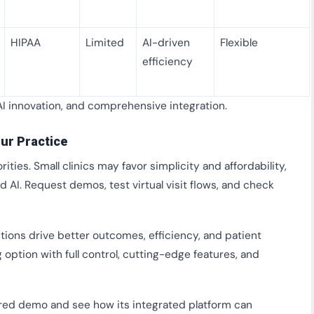
HIPAA
Limited
AI-driven
Flexible
efficiency
AI innovation, and comprehensive integration.
ur Practice
rities. Small clinics may favor simplicity and affordability,
d AI. Request demos, test virtual visit flows, and check
tions drive better outcomes, efficiency, and patient
 option with full control, cutting-edge features, and
ored demo and see how its integrated platform can