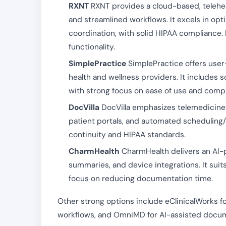
RXNT
RXNT provides a cloud-based, teleheal
and streamlined workflows. It excels in opti
coordination, with solid HIPAA compliance. I
functionality.
SimplePractice
SimplePractice offers user-f
health and wellness providers. It includes s
with strong focus on ease of use and compl
DocVilla
DocVilla emphasizes telemedicine i
patient portals, and automated scheduling/bi
continuity and HIPAA standards.
CharmHealth
CharmHealth delivers an AI-p
summaries, and device integrations. It suit
focus on reducing documentation time.
Other strong options include eClinicalWorks f
workflows, and OmniMD for AI-assisted docum