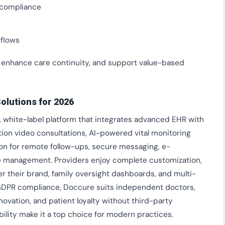
y compliance
kflows
 enhance care continuity, and support value-based
olutions for 2026
, white-label platform that integrates advanced EHR with
ition video consultations, AI-powered vital monitoring
tion for remote follow-ups, secure messaging, e-
e management. Providers enjoy complete customization,
r their brand, family oversight dashboards, and multi-
GDPR compliance, Doccure suits independent doctors,
novation, and patient loyalty without third-party
bility make it a top choice for modern practices.