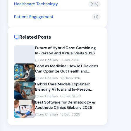
Healthcare Technology
(95)
Patient Engagement
(1)
Related Posts
Future of Hybrid Care: Combining
In-Person and Virtual Visits 2026
Leo Chelliah · 16 Jan 2026
Food as Medicine: How IoT Devices
Can Optimize Gut Health and
Nutrition
Leo Chelliah · 23 Jan 2026
Hybrid Care Models Explained:
Blending Virtual and In-Person
Visits in 2026
Leo Chelliah · 03 Feb 2026
Best Software for Dermatology &
Aesthetic Clinics Globally 2025
Leo Chelliah · 18 Dec 2025