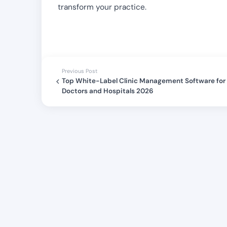
transform your practice.
Previous Post
Top White-Label Clinic Management Software for
Doctors and Hospitals 2026