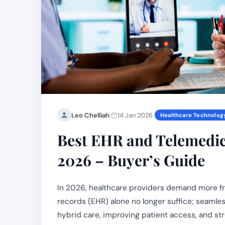
|
Leo Chelliah
14 Jan 2026
Healthcare Technolog
Best EHR and Telemedici
2026 – Buyer’s Guide
In 2026, healthcare providers demand more fro
records (EHR) alone no longer suffice; seamless
hybrid care, improving patient access, and st