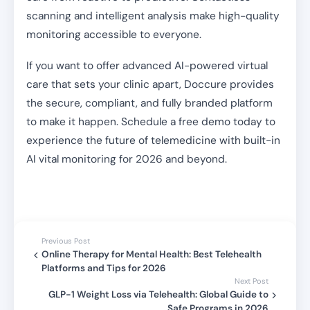
scanning and intelligent analysis make high-quality
monitoring accessible to everyone.
If you want to offer advanced AI-powered virtual
care that sets your clinic apart, Doccure provides
the secure, compliant, and fully branded platform
to make it happen. Schedule a free demo today to
experience the future of telemedicine with built-in
AI vital monitoring for 2026 and beyond.
Previous Post
Online Therapy for Mental Health: Best Telehealth
Platforms and Tips for 2026
Next Post
GLP-1 Weight Loss via Telehealth: Global Guide to
Safe Programs in 2026