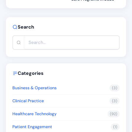
Search
Categories
Business & Operations
(3)
Clinical Practice
(3)
Healthcare Technology
(92)
Patient Engagement
(1)