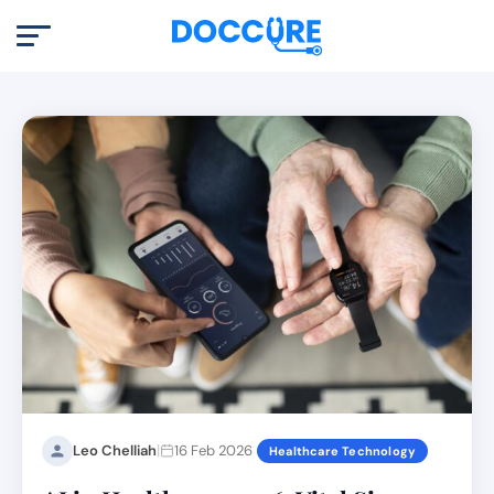
|
Leo Chelliah
16 Feb 2026
Healthcare Technology