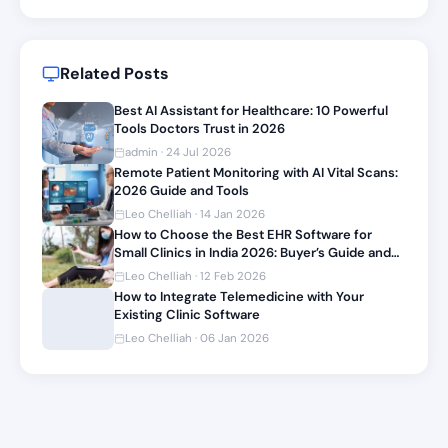
Related Posts
Best AI Assistant for Healthcare: 10 Powerful
Tools Doctors Trust in 2026
admin · 24 Jul 2026
Remote Patient Monitoring with AI Vital Scans:
2026 Guide and Tools
Leo Chelliah · 14 Jan 2026
How to Choose the Best EHR Software for
Small Clinics in India 2026: Buyer’s Guide and
Top Picks
Leo Chelliah · 12 Feb 2026
How to Integrate Telemedicine with Your
Existing Clinic Software
Leo Chelliah · 06 Jan 2026