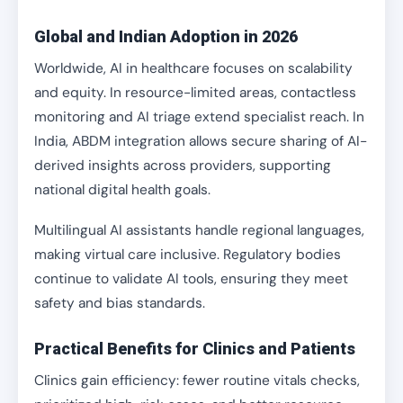
Global and Indian Adoption in 2026
Worldwide, AI in healthcare focuses on scalability
and equity. In resource-limited areas, contactless
monitoring and AI triage extend specialist reach. In
India, ABDM integration allows secure sharing of AI-
derived insights across providers, supporting
national digital health goals.
Multilingual AI assistants handle regional languages,
making virtual care inclusive. Regulatory bodies
continue to validate AI tools, ensuring they meet
safety and bias standards.
Practical Benefits for Clinics and Patients
Clinics gain efficiency: fewer routine vitals checks,