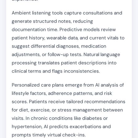
Ambient listening tools capture consultations and
generate structured notes, reducing
documentation time. Predictive models review
patient history, wearable data, and current vitals to
suggest differential diagnoses, medication
adjustments, or follow-up tests. Natural language
processing translates patient descriptions into
clinical terms and flags inconsistencies.
Personalized care plans emerge from AI analysis of
lifestyle factors, adherence patterns, and risk
scores. Patients receive tailored recommendations
for diet, exercise, or stress management between
visits. In chronic conditions like diabetes or
hypertension, AI predicts exacerbations and
prompts timely virtual check-ins.