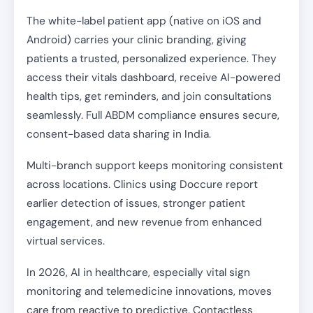
The white-label patient app (native on iOS and
Android) carries your clinic branding, giving
patients a trusted, personalized experience. They
access their vitals dashboard, receive AI-powered
health tips, get reminders, and join consultations
seamlessly. Full ABDM compliance ensures secure,
consent-based data sharing in India.
Multi-branch support keeps monitoring consistent
across locations. Clinics using Doccure report
earlier detection of issues, stronger patient
engagement, and new revenue from enhanced
virtual services.
In 2026, AI in healthcare, especially vital sign
monitoring and telemedicine innovations, moves
care from reactive to predictive. Contactless