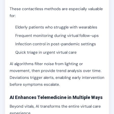
These contactless methods are especially valuable
for:
Elderly patients who struggle with wearables
Frequent monitoring during virtual follow-ups
Infection control in post-pandemic settings
Quick triage in urgent virtual care
AI algorithms filter noise from lighting or
movement, then provide trend analysis over time.
Deviations trigger alerts, enabling early intervention
before symptoms escalate.
AI Enhances Telemedicine in Multiple Ways
Beyond vitals, AI transforms the entire virtual care
experience.