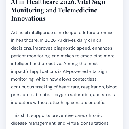
AI in Healthcare 2026: Vital Sign
Monitoring and Telemedicine
Innovations
Artificial intelligence is no longer a future promise
in healthcare. In 2026, AI drives daily clinical
decisions, improves diagnostic speed, enhances
patient monitoring, and makes telemedicine more
intelligent and proactive. Among the most
impactful applications is AI-powered vital sign
monitoring, which now allows contactless,
continuous tracking of heart rate, respiration, blood
pressure estimates, oxygen saturation, and stress
indicators without attaching sensors or cuffs.
This shift supports preventive care, chronic
disease management, and virtual consultations