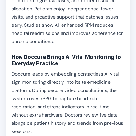
prioritized high-risk cases, and better resource
allocation. Patients enjoy independence, fewer
visits, and proactive support that catches issues
early. Studies show AI-enhanced RPM reduces
hospital readmissions and improves adherence for
chronic conditions.
How Doccure Brings AI Vital Monitoring to
Everyday Practice
Doccure leads by embedding contactless AI vital
sign monitoring directly into its telemedicine
platform. During secure video consultations, the
system uses rPPG to capture heart rate,
respiration, and stress indicators in real time
without extra hardware. Doctors review live data
alongside patient history and trends from previous
sessions.