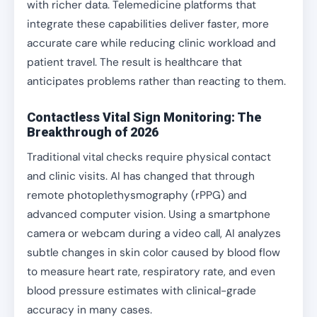
with richer data. Telemedicine platforms that
integrate these capabilities deliver faster, more
accurate care while reducing clinic workload and
patient travel. The result is healthcare that
anticipates problems rather than reacting to them.
Contactless Vital Sign Monitoring: The
Breakthrough of 2026
Traditional vital checks require physical contact
and clinic visits. AI has changed that through
remote photoplethysmography (rPPG) and
advanced computer vision. Using a smartphone
camera or webcam during a video call, AI analyzes
subtle changes in skin color caused by blood flow
to measure heart rate, respiratory rate, and even
blood pressure estimates with clinical-grade
accuracy in many cases.