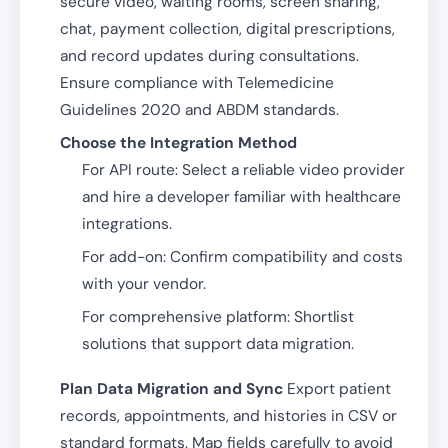
secure video, waiting rooms, screen sharing,
chat, payment collection, digital prescriptions,
and record updates during consultations.
Ensure compliance with Telemedicine
Guidelines 2020 and ABDM standards.
Choose the Integration Method
For API route: Select a reliable video provider
and hire a developer familiar with healthcare
integrations.
For add-on: Confirm compatibility and costs
with your vendor.
For comprehensive platform: Shortlist
solutions that support data migration.
Plan Data Migration and Sync
Export patient
records, appointments, and histories in CSV or
standard formats. Map fields carefully to avoid