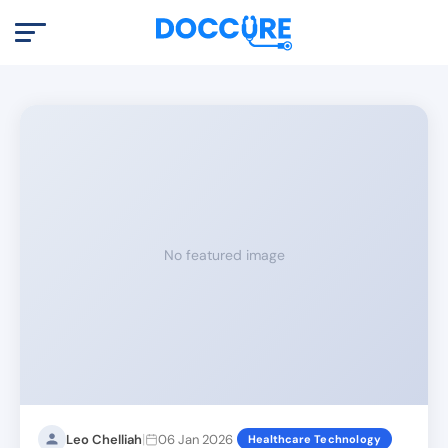
No featured image
|
Leo Chelliah
06 Jan 2026
Healthcare Technology