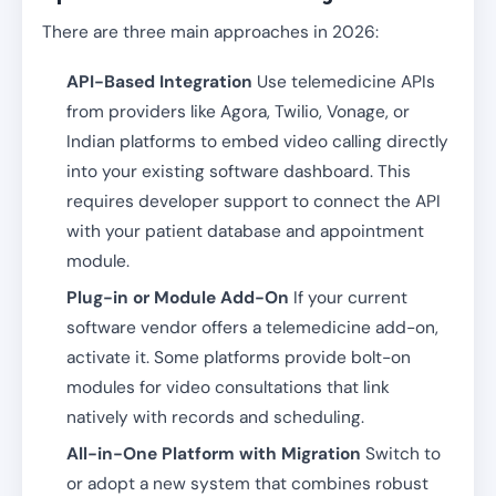
There are three main approaches in 2026:
API-Based Integration
Use telemedicine APIs
from providers like Agora, Twilio, Vonage, or
Indian platforms to embed video calling directly
into your existing software dashboard. This
requires developer support to connect the API
with your patient database and appointment
module.
Plug-in or Module Add-On
If your current
software vendor offers a telemedicine add-on,
activate it. Some platforms provide bolt-on
modules for video consultations that link
natively with records and scheduling.
All-in-One Platform with Migration
Switch to
or adopt a new system that combines robust