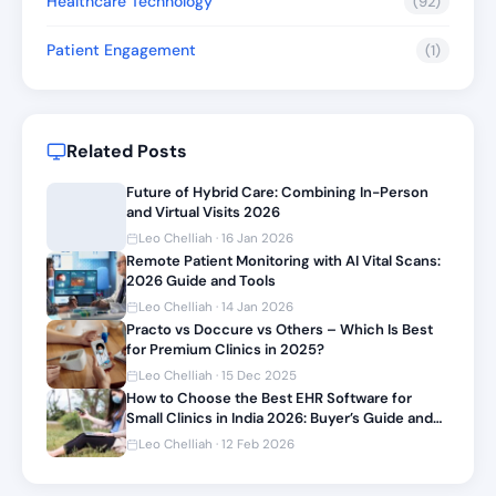
Healthcare Technology
(92)
Patient Engagement
(1)
Related Posts
Future of Hybrid Care: Combining In-Person
and Virtual Visits 2026
Leo Chelliah · 16 Jan 2026
Remote Patient Monitoring with AI Vital Scans:
2026 Guide and Tools
Leo Chelliah · 14 Jan 2026
Practo vs Doccure vs Others – Which Is Best
for Premium Clinics in 2025?
Leo Chelliah · 15 Dec 2025
How to Choose the Best EHR Software for
Small Clinics in India 2026: Buyer’s Guide and
Top Picks
Leo Chelliah · 12 Feb 2026