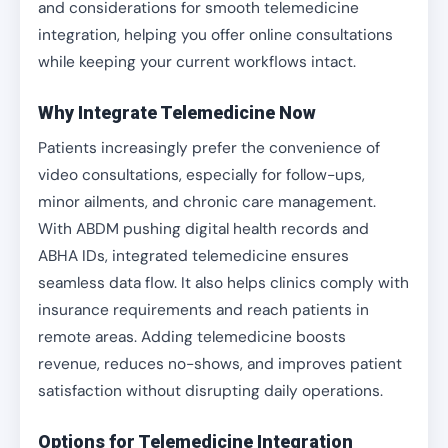
and considerations for smooth telemedicine
integration, helping you offer online consultations
while keeping your current workflows intact.
Why Integrate Telemedicine Now
Patients increasingly prefer the convenience of
video consultations, especially for follow-ups,
minor ailments, and chronic care management.
With ABDM pushing digital health records and
ABHA IDs, integrated telemedicine ensures
seamless data flow. It also helps clinics comply with
insurance requirements and reach patients in
remote areas. Adding telemedicine boosts
revenue, reduces no-shows, and improves patient
satisfaction without disrupting daily operations.
Options for Telemedicine Integration