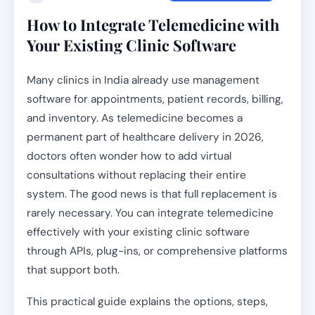
How to Integrate Telemedicine with
Your Existing Clinic Software
Many clinics in India already use management
software for appointments, patient records, billing,
and inventory. As telemedicine becomes a
permanent part of healthcare delivery in 2026,
doctors often wonder how to add virtual
consultations without replacing their entire
system. The good news is that full replacement is
rarely necessary. You can integrate telemedicine
effectively with your existing clinic software
through APIs, plug-ins, or comprehensive platforms
that support both.
This practical guide explains the options, steps,