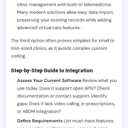
clinic management with built-in telemedicine.
Many modern solutions allow easy data import,
preserving your existing records while adding
advanced virtual care features.
The third option often proves simplest for small to
mid-sized clinics, as it avoids complex custom
coding.
Step-by-Step Guide to Integration
Assess Your Current Software
Review what you
use today. Does it support open APIs? Check
documentation or contact support. Identify
gaps: Does it lack video calling, e-prescriptions,
or ABDM integration?
Define Requirements
List must-have features: