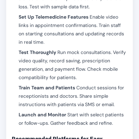
loss. Test with sample data first.
Set Up Telemedicine Features
Enable video
links in appointment confirmations. Train staff
on starting consultations and updating records
in real time.
Test Thoroughly
Run mock consultations. Verify
video quality, record saving, prescription
generation, and payment flow. Check mobile
compatibility for patients.
Train Team and Patients
Conduct sessions for
receptionists and doctors. Share simple
instructions with patients via SMS or email.
Launch and Monitor
Start with select patients
or follow-ups. Gather feedback and refine.
Recommended Platforms for Easy