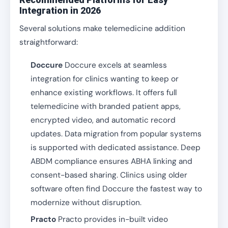
Integration in 2026
Several solutions make telemedicine addition
straightforward:
Doccure
Doccure excels at seamless
integration for clinics wanting to keep or
enhance existing workflows. It offers full
telemedicine with branded patient apps,
encrypted video, and automatic record
updates. Data migration from popular systems
is supported with dedicated assistance. Deep
ABDM compliance ensures ABHA linking and
consent-based sharing. Clinics using older
software often find Doccure the fastest way to
modernize without disruption.
Practo
Practo provides in-built video