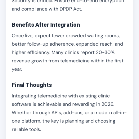
Security is critical: Ensure end-to-end encryption
and compliance with DPDP Act.
Benefits After Integration
Once live, expect fewer crowded waiting rooms,
better follow-up adherence, expanded reach, and
higher efficiency. Many clinics report 20-30%
revenue growth from telemedicine within the first
year.
Final Thoughts
Integrating telemedicine with existing clinic
software is achievable and rewarding in 2026.
Whether through APIs, add-ons, or a modern all-in-
one platform, the key is planning and choosing
reliable tools.