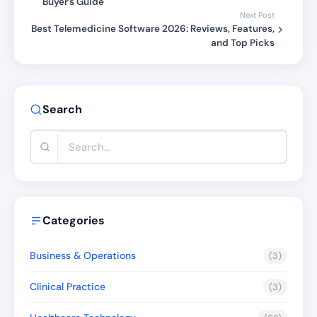
Buyer’s Guide
Next Post
Best Telemedicine Software 2026: Reviews, Features,
and Top Picks
Search
Categories
Business & Operations
(3)
Clinical Practice
(3)