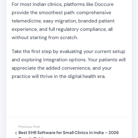
For most Indian clinics, platforms like Doccure
provide the smoothest path: comprehensive
telemedicine, easy migration, branded patient
experience, and full regulatory compliance, all
without starting from scratch.
Take the first step by evaluating your current setup
and exploring integration options. Your patients will
appreciate the added convenience, and your
practice will thrive in the digital health era.
Previous Post
Best EHR Software for Small Clinics in India – 2026