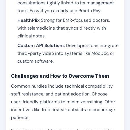
consultations tightly linked to its management
tools. Easy if you already use Practo Ray.
HealthPlix
Strong for EMR-focused doctors,
with telemedicine that syncs directly with
clinical notes.
Custom API Solutions
Developers can integrate
third-party video into systems like MocDoc or
custom software.
Challenges and How to Overcome Them
Common hurdles include technical compatibility,
staff resistance, and patient adoption. Choose
user-friendly platforms to minimize training. Offer
incentives like free first virtual visits to encourage
patients.